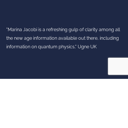
"Marina Jacobi is a refreshing gulp of clarity among all
the new age information available out there, including
information on quantum physics," Ugne UK