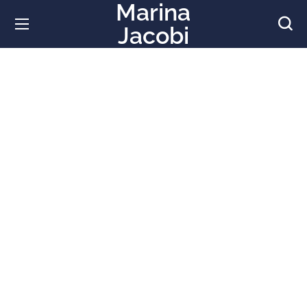
Marina
Jacobi