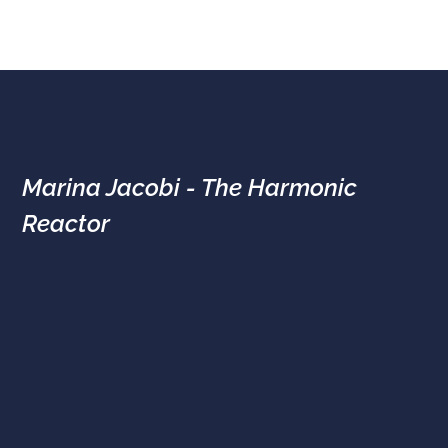
Marina Jacobi - The Harmonic
Reactor