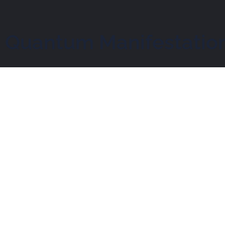
– Quantum Manifestation