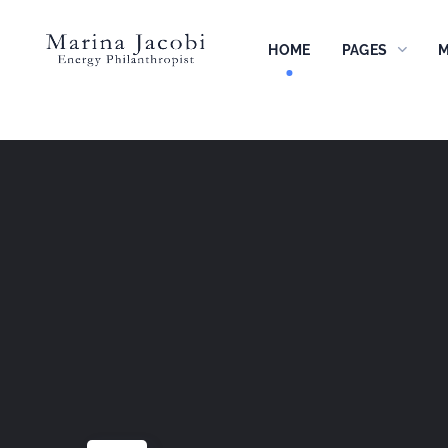
HOME
PAGES
M