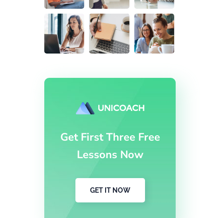
Get First Three Free
Lessons Now
GET IT NOW