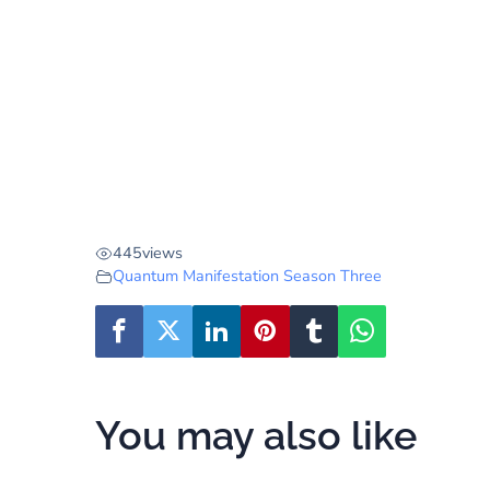
445
views
Quantum Manifestation Season Three
You may also like