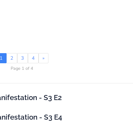
1
2
3
4
»
Page 1 of 4
ifestation - S3 E2
ifestation - S3 E4