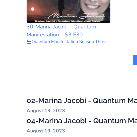
30-Marina Jacobi – Quantum
Manifestation – S3 E30
Quantum Manifestation Season Three
02-Marina Jacobi - Quantum Man
August 19, 2023
04-Marina Jacobi - Quantum Man
August 19, 2023