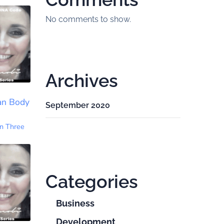
No comments to show.
Archives
an Body
September 2020
n Three
Categories
Business
Development