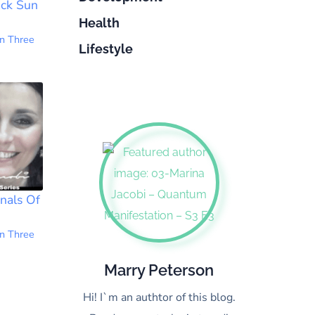
ack Sun
Health
n Three
Lifestyle
nals Of
1
n Three
Marry Peterson
Hi! I`m an authtor of this blog.