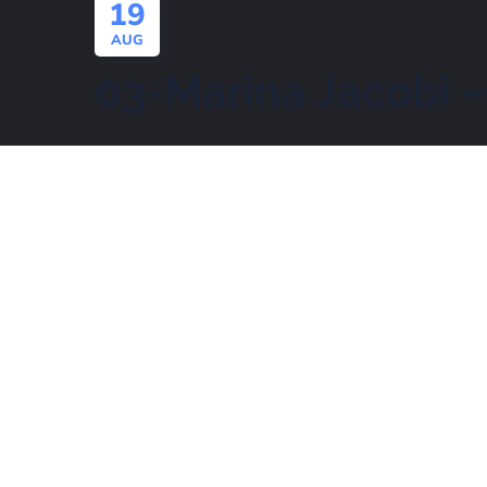
19
AUG
03-Marina Jacobi 