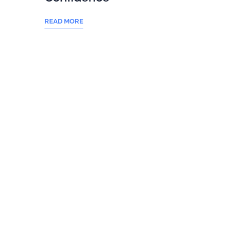
READ MORE