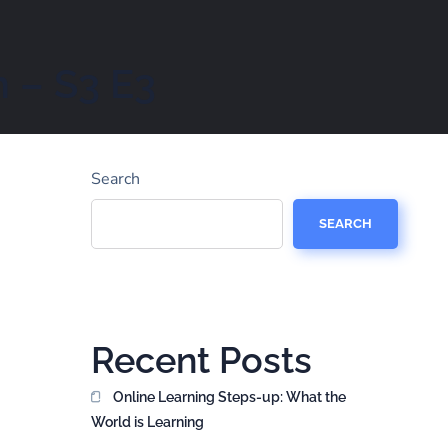
 – S3 E3
Search
SEARCH
Recent Posts
Online Learning Steps-up: What the
World is Learning