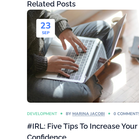
Related Posts
23
SEP
DEVELOPMENT
BY
MARINA JACOBI
0 COMMENT
#IRL: Five Tips To Increase Your
Confidence