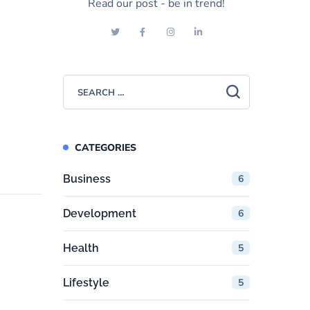
Read our post - be in trend!
CATEGORIES
Business
6
Development
6
Health
5
Lifestyle
5