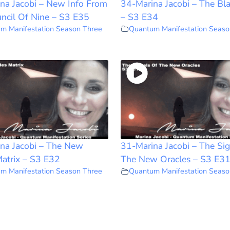
na Jacobi – New Info From
34-Marina Jacobi – The Bl
ncil Of Nine – S3 E35
– S3 E34
m Manifestation Season Three
Quantum Manifestation Seaso
na Jacobi – The New
31-Marina Jacobi – The Sig
atrix – S3 E32
The New Oracles – S3 E3
m Manifestation Season Three
Quantum Manifestation Seaso