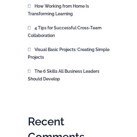
How Working from Home Is
Transforming Learning
4 Tips for Successful Cross-Team
Collaboration
Visual Basic Projects: Creating Simple
Projects
The 6 Skills All Business Leaders
Should Develop
Recent
Comments