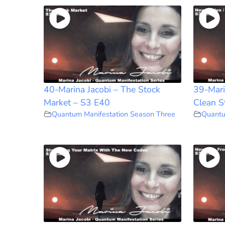
40-Marina Jacobi – The Stock
39-Mari
Market – S3 E40
Clean S
Quantum Manifestation Season Three
Quantu