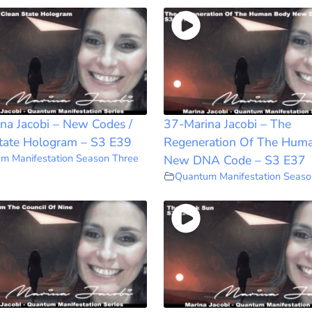
na Jacobi – New Codes /
37-Marina Jacobi – The
tate Hologram – S3 E39
Regeneration Of The Hum
m Manifestation Season Three
New DNA Code – S3 E37
Quantum Manifestation Seaso