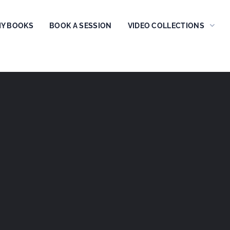
Y BOOKS
BOOK A SESSION
VIDEO COLLECTIONS