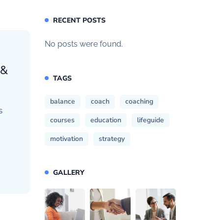
RECENT POSTS
No posts were found.
 &
TAGS
balance
coach
coaching
S
courses
education
lifeguide
motivation
strategy
GALLERY