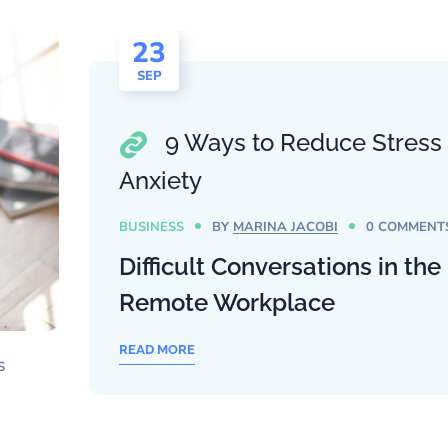
23
SEP
9 Ways to Reduce Stress
Anxiety
BUSINESS
BY
MARINA JACOBI
0 COMMENT
Difficult Conversations in the
Remote Workplace
READ MORE
S