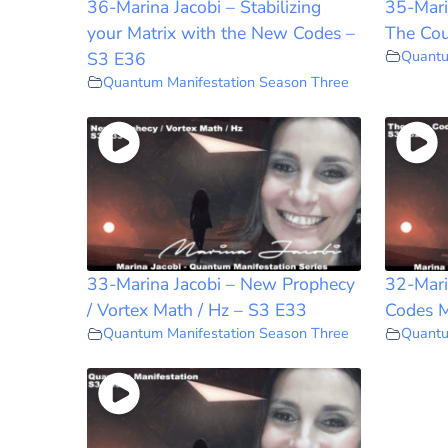
36-Marina Jacobi – Stabilizing
35-Mari
your Matrix with the New Codes –
The Cou
Quantu
S3 E36
Quantum Manifestation Season Three
33-Marina Jacobi – New Prophecy
32-Mari
/ Vortex Math / Hz – S3 E33
Codes M
Quantum Manifestation Season Three
Quantu