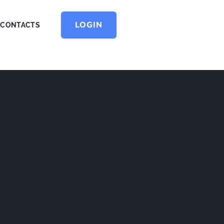
LOGIN
CONTACTS