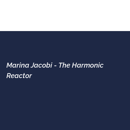
Marina Jacobi - The Harmonic
Reactor