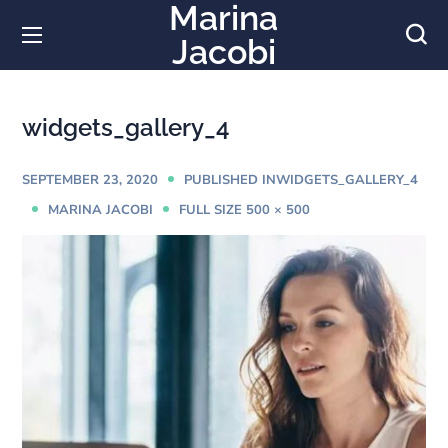
Marina
Jacobi
widgets_gallery_4
SEPTEMBER 23, 2020
WIDGETS_GALLERY_4
PUBLISHED IN
MARINA JACOBI
FULL SIZE 500 × 500