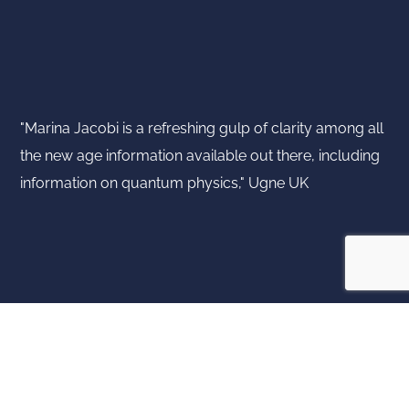
"Marina Jacobi is a refreshing gulp of clarity among all
the new age information available out there, including
information on quantum physics," Ugne UK