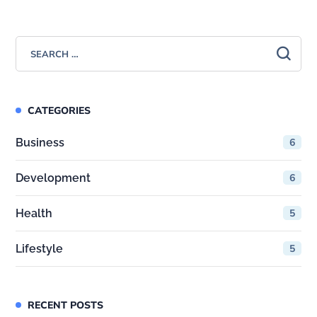
CATEGORIES
Business
6
Development
6
Health
5
Lifestyle
5
RECENT POSTS