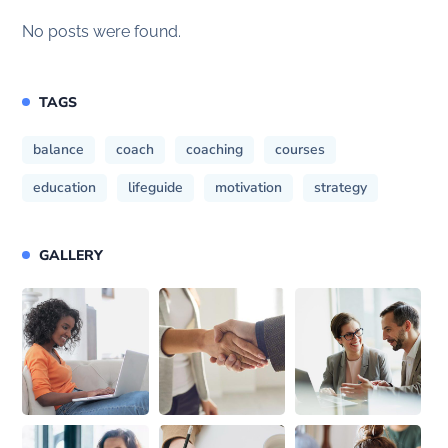
No posts were found.
TAGS
balance
coach
coaching
courses
education
lifeguide
motivation
strategy
GALLERY