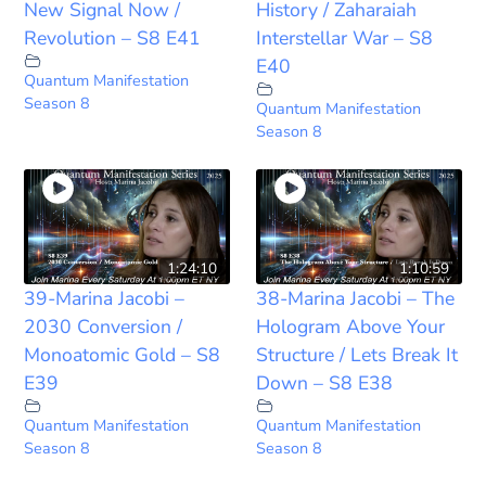
New Signal Now /
History / Zaharaiah
Revolution – S8 E41
Interstellar War – S8
E40
Quantum Manifestation
Season 8
Quantum Manifestation
Season 8
1:24:10
1:10:59
39-Marina Jacobi –
38-Marina Jacobi – The
2030 Conversion /
Hologram Above Your
Monoatomic Gold – S8
Structure / Lets Break It
E39
Down – S8 E38
Quantum Manifestation
Quantum Manifestation
Season 8
Season 8