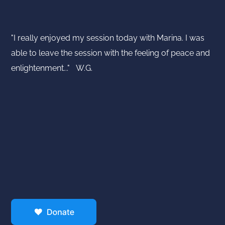
"I really enjoyed my session today with Marina. I was
able to leave the session with the feeling of peace and
enlightenment..." W.G.