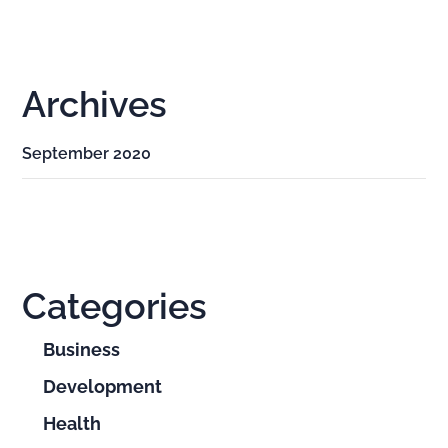
Archives
September 2020
Categories
Business
Development
Health