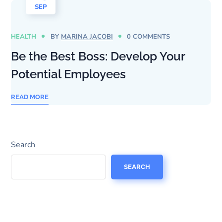
SEP
HEALTH
BY
MARINA JACOBI
0 COMMENTS
Be the Best Boss: Develop Your
Potential Employees
READ MORE
Search
SEARCH