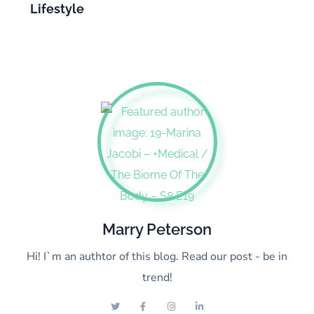
Lifestyle
Marry Peterson
Hi! I`m an authtor of this blog. Read our post - be in
trend!