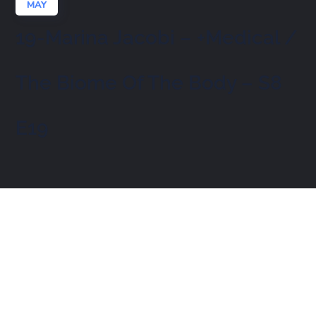
MAY
19-Marina Jacobi – +Medical /
The Biome Of The Body – S8
E19