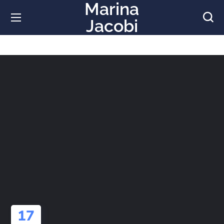
Marina
Jacobi
17