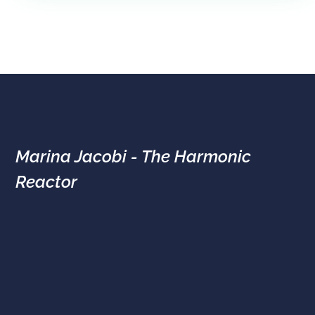
Marina Jacobi - The Harmonic
Reactor