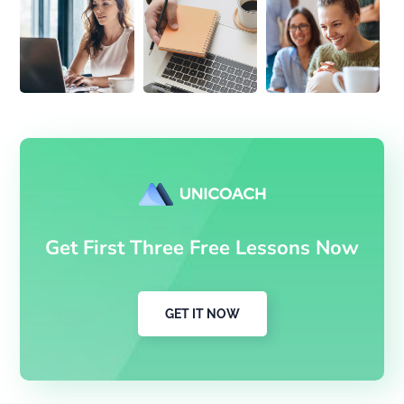
Get First Three Free Lessons Now
GET IT NOW