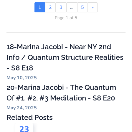
1
2
3
…
5
»
Page 1 of 5
18-Marina Jacobi - Near NY 2nd
Info / Quantum Structure Realities
- S8 E18
May 10, 2025
20-Marina Jacobi - The Quantum
Of #1, #2, #3 Meditation - S8 E20
May 24, 2025
Related Posts
23