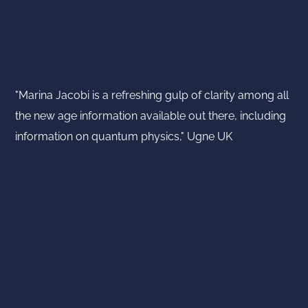
"Marina Jacobi is a refreshing gulp of clarity among all
the new age information available out there, including
information on quantum physics," Ugne UK