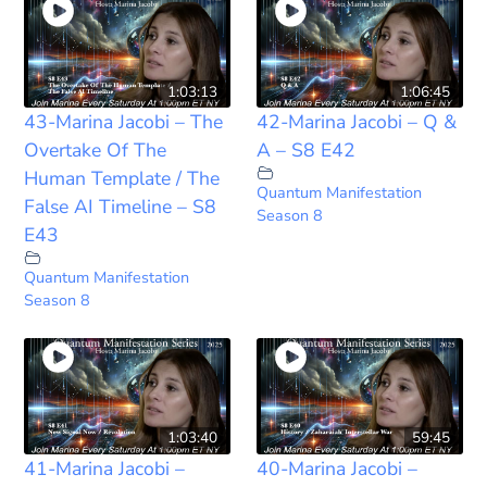
1:03:13
1:06:45
43-Marina Jacobi – The
42-Marina Jacobi – Q &
Overtake Of The
A – S8 E42
Human Template / The
Quantum Manifestation
False AI Timeline – S8
Season 8
E43
Quantum Manifestation
Season 8
1:03:40
59:45
41-Marina Jacobi –
40-Marina Jacobi –