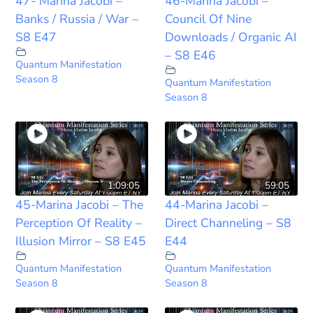
47- Marina Jacobi –
46-Marina Jacobi –
Banks / Russia / War –
Council Of Nine
S8 E47
Downloads / Organic AI
– S8 E46
Quantum Manifestation
Season 8
Quantum Manifestation
Season 8
1:09:05
59:05
45-Marina Jacobi – The
44-Marina Jacobi –
Perception Of Reality –
Direct Channeling – S8
Illusion Mirror – S8 E45
E44
Quantum Manifestation
Quantum Manifestation
Season 8
Season 8