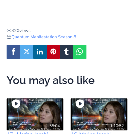
320
views
Quantum Manifestation Season 8
You may also like
55:04
1:10:52