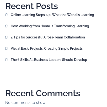
Recent Posts
Online Learning Steps-up: What the World is Learning
How Working from Home Is Transforming Learning
4 Tips for Successful Cross-Team Collaboration
Visual Basic Projects: Creating Simple Projects
The 6 Skills All Business Leaders Should Develop
Recent Comments
No comments to show.