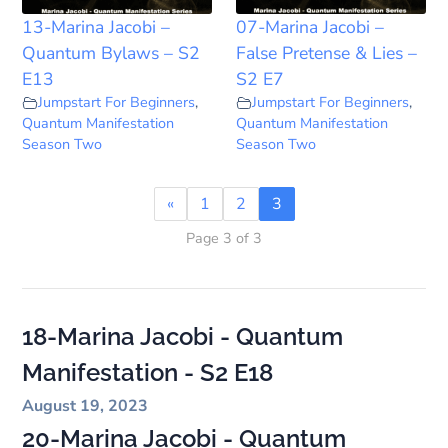
13-Marina Jacobi –
07-Marina Jacobi –
Quantum Bylaws – S2
False Pretense & Lies –
E13
S2 E7
Jumpstart For Beginners
,
Jumpstart For Beginners
,
Quantum Manifestation
Quantum Manifestation
Season Two
Season Two
«
1
2
3
Page 3 of 3
18-Marina Jacobi - Quantum
Manifestation - S2 E18
August 19, 2023
20-Marina Jacobi - Quantum