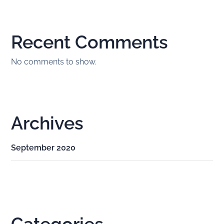
Recent Comments
No comments to show.
Archives
September 2020