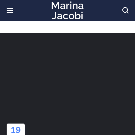
Marina
Jacobi
19