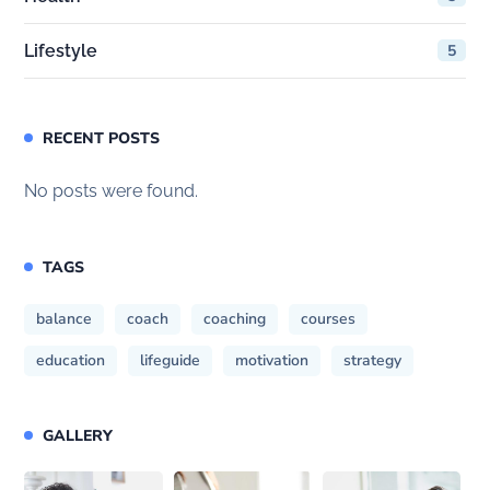
Lifestyle
5
RECENT POSTS
No posts were found.
TAGS
balance
coach
coaching
courses
education
lifeguide
motivation
strategy
GALLERY