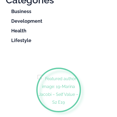
Categories
Business
Development
Health
Lifestyle