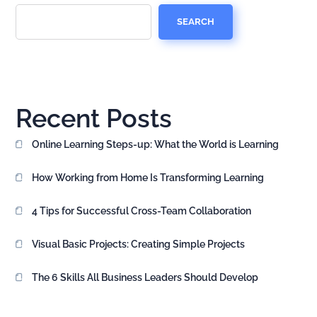
SEARCH
Recent Posts
Online Learning Steps-up: What the World is Learning
How Working from Home Is Transforming Learning
4 Tips for Successful Cross-Team Collaboration
Visual Basic Projects: Creating Simple Projects
The 6 Skills All Business Leaders Should Develop