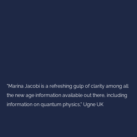
"Marina Jacobi is a refreshing gulp of clarity among all
the new age information available out there, including
information on quantum physics," Ugne UK