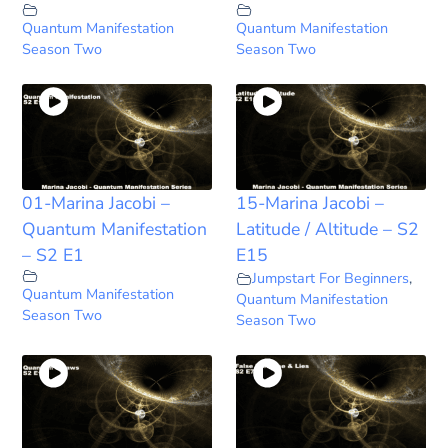
Quantum Manifestation
Quantum Manifestation
Season Two
Season Two
01-Marina Jacobi –
15-Marina Jacobi –
Quantum Manifestation
Latitude / Altitude – S2
– S2 E1
E15
Jumpstart For Beginners
,
Quantum Manifestation
Quantum Manifestation
Season Two
Season Two