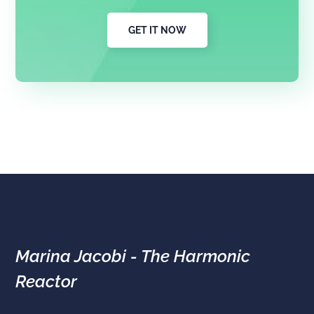
GET IT NOW
Marina Jacobi - The Harmonic
Reactor