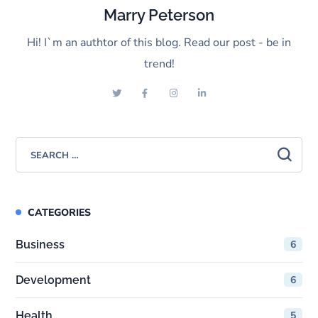
Marry Peterson
Hi! I`m an authtor of this blog. Read our post - be in
trend!
CATEGORIES
Business
6
Development
6
Health
5