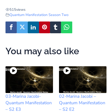
515
views
Quantum Manifestation Season Two
You may also like
03-Marina Jacobi-
02-Marina Jacobi –
Quantum Manifestation
Quantum Manifestation
– S2 E3
– S2 E2