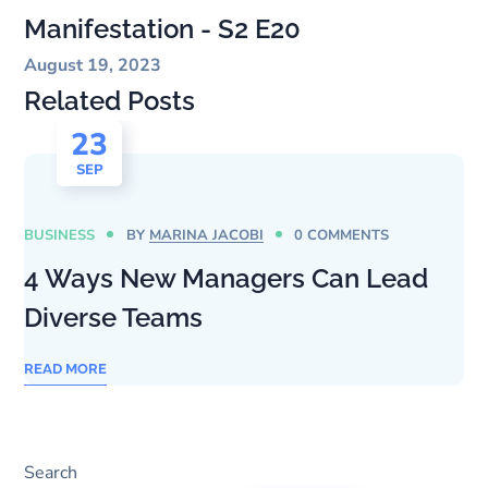
Manifestation - S2 E20
August 19, 2023
Related Posts
23
SEP
BUSINESS
BY
MARINA JACOBI
0 COMMENTS
4 Ways New Managers Can Lead
Diverse Teams
READ MORE
Search