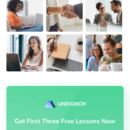
Get First Three Free Lessons Now