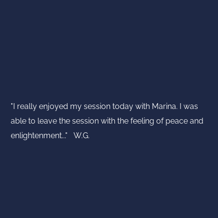
"I really enjoyed my session today with Marina. I was
able to leave the session with the feeling of peace and
enlightenment..." W.G.