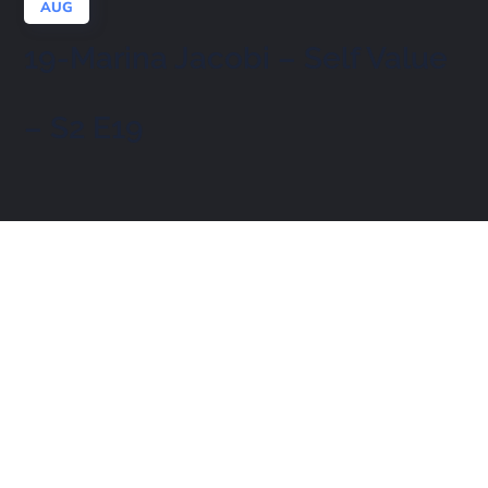
AUG
19-Marina Jacobi – Self Value
– S2 E19