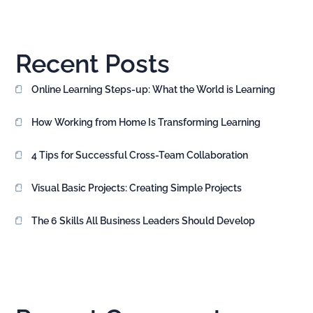
Recent Posts
Online Learning Steps-up: What the World is Learning
How Working from Home Is Transforming Learning
4 Tips for Successful Cross-Team Collaboration
Visual Basic Projects: Creating Simple Projects
The 6 Skills All Business Leaders Should Develop