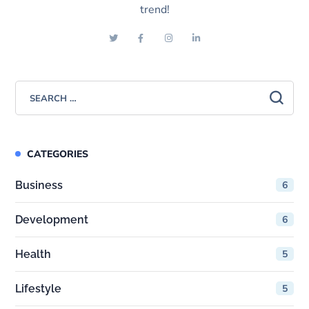
trend!
CATEGORIES
Business
6
Development
6
Health
5
Lifestyle
5