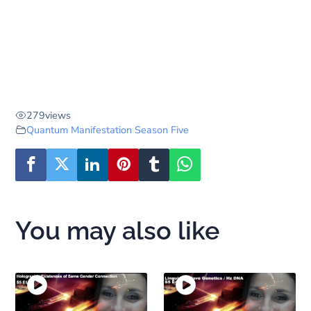
279
views
Quantum Manifestation Season Five
You may also like