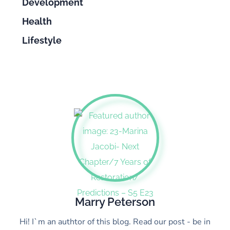
Development
Health
Lifestyle
Marry Peterson
Hi! I`m an authtor of this blog. Read our post - be in