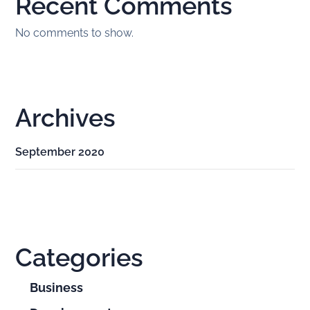
Recent Comments
No comments to show.
Archives
September 2020
Categories
Business