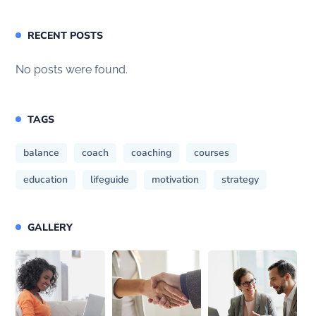
RECENT POSTS
No posts were found.
TAGS
balance
coach
coaching
courses
education
lifeguide
motivation
strategy
GALLERY