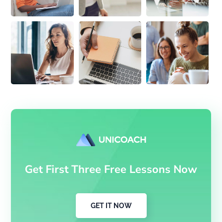
Get First Three Free Lessons Now
GET IT NOW