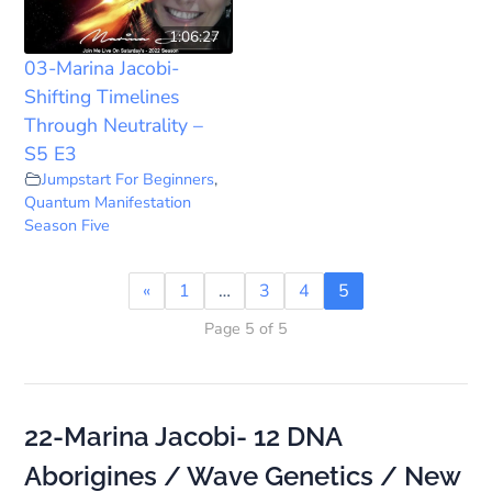
1:06:27
03-Marina Jacobi-
Shifting Timelines
Through Neutrality –
S5 E3
Jumpstart For Beginners
,
Quantum Manifestation
Season Five
«
1
…
3
4
5
Page 5 of 5
22-Marina Jacobi- 12 DNA
Aborigines / Wave Genetics / New