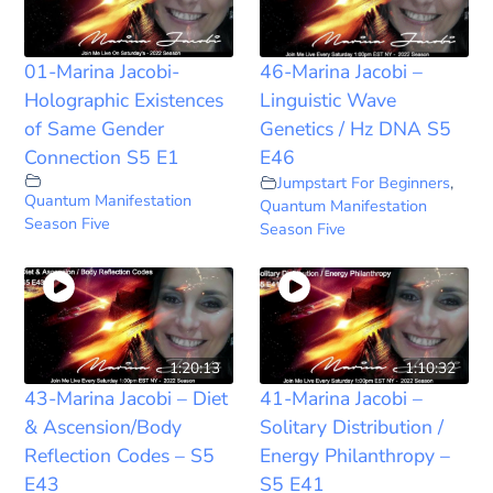
01-Marina Jacobi-
46-Marina Jacobi –
Holographic Existences
Linguistic Wave
of Same Gender
Genetics / Hz DNA S5
Connection S5 E1
E46
Jumpstart For Beginners
,
Quantum Manifestation
Quantum Manifestation
Season Five
Season Five
1:20:13
1:10:32
43-Marina Jacobi – Diet
41-Marina Jacobi –
& Ascension/Body
Solitary Distribution /
Reflection Codes – S5
Energy Philanthropy –
E43
S5 E41