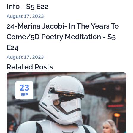
Info - S5 E22
August 17, 2023
24-Marina Jacobi- In The Years To
Come/5D Poetry Meditation - S5
E24
August 17, 2023
Related Posts
23
SEP