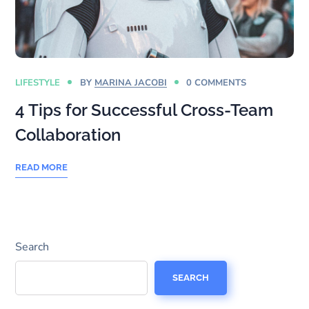
LIFESTYLE
BY
MARINA JACOBI
0 COMMENTS
4 Tips for Successful Cross-Team
Collaboration
READ MORE
Search
SEARCH