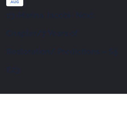
AUG
23-Marina Jacobi- Next
Chapter/7 Years of
Restoration/ Predictions – S5
E23