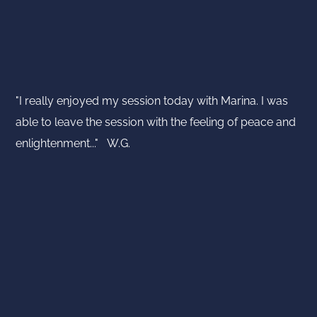
"I really enjoyed my session today with Marina. I was
able to leave the session with the feeling of peace and
enlightenment..." W.G.