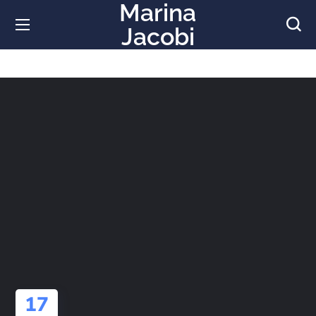
Marina
Jacobi
17