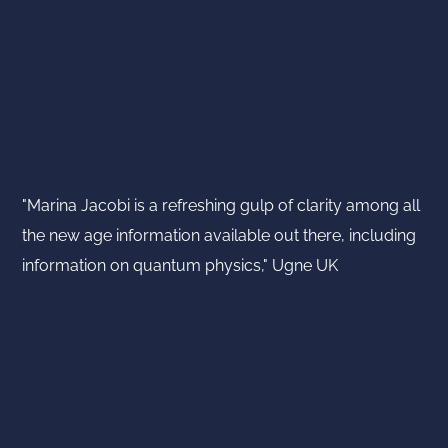
"Marina Jacobi is a refreshing gulp of clarity among all
the new age information available out there, including
information on quantum physics," Ugne UK