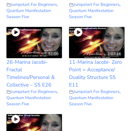
Jumpstart For Beginners
,
Jumpstart For Beginners
,
Quantum Manifestation
Quantum Manifestation
Season Five
Season Five
51:08
1:07:16
26-Marina Jacobi-
11-Marina Jacobi- Zero
Fractal
Point = Acceptance/
Timelines/Personal &
Duality Structure S5
Collective – S5 E26
E11
Jumpstart For Beginners
,
Jumpstart For Beginners
,
Quantum Manifestation
Quantum Manifestation
Season Five
Season Five