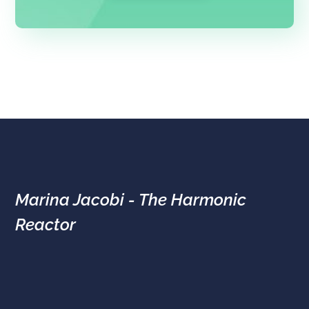
Marina Jacobi - The Harmonic
Reactor