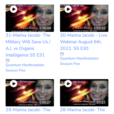
1:36:04
1:02:10
31-Marina Jacobi- The
30-Marina Jacobi – Live
Military Will Save Us /
Webinar August 6th,
A.I. vs Organic
2022. S5 E30
Intelligence S5 E31
Quantum Manifestation
Season Five
Quantum Manifestation
Season Five
1:00:27
57:23
29-Marina Jacobi- The
28-Marina Jacobi- The