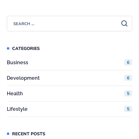
CATEGORIES
Business
6
Development
6
Health
5
Lifestyle
5
RECENT POSTS