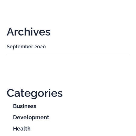
Archives
September 2020
Categories
Business
Development
Health