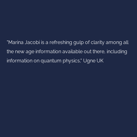
"Marina Jacobi is a refreshing gulp of clarity among all
the new age information available out there, including
information on quantum physics," Ugne UK