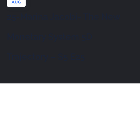
AUG
25-Marina Jacobi- The New
Monetary System 5D
Trajectory – S5 E25