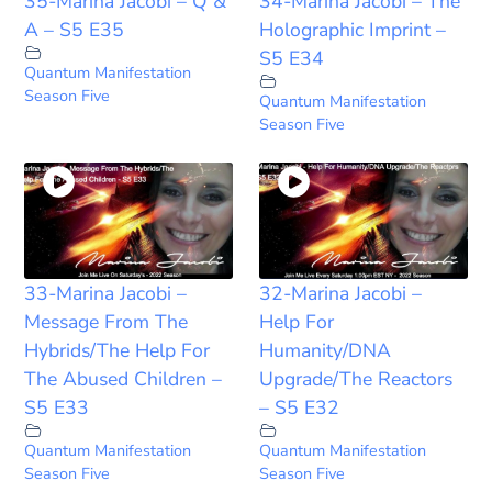
35-Marina Jacobi – Q &
34-Marina Jacobi – The
A – S5 E35
Holographic Imprint –
S5 E34
Quantum Manifestation
Season Five
Quantum Manifestation
Season Five
33-Marina Jacobi –
32-Marina Jacobi –
Message From The
Help For
Hybrids/The Help For
Humanity/DNA
The Abused Children –
Upgrade/The Reactors
S5 E33
– S5 E32
Quantum Manifestation
Quantum Manifestation
Season Five
Season Five