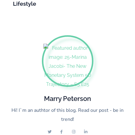
Lifestyle
Marry Peterson
Hi! I`m an authtor of this blog. Read our post - be in
trend!