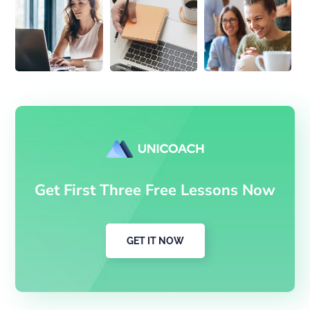
Get First Three Free Lessons Now
GET IT NOW