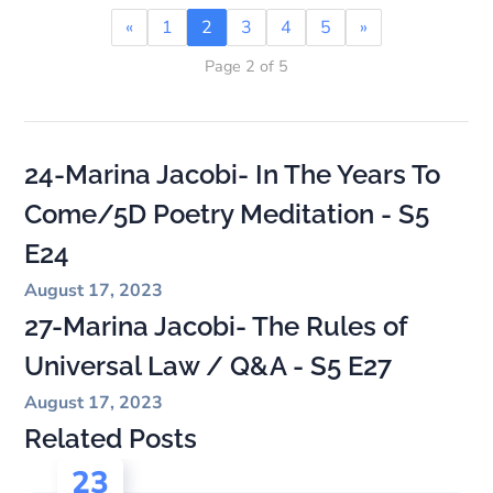
«
1
2
3
4
5
»
Page 2 of 5
24-Marina Jacobi- In The Years To
Come/5D Poetry Meditation - S5
E24
August 17, 2023
27-Marina Jacobi- The Rules of
Universal Law / Q&A - S5 E27
August 17, 2023
Related Posts
23