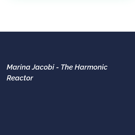
Marina Jacobi - The Harmonic
Reactor