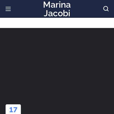
Marina
Jacobi
17