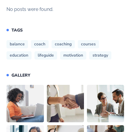
No posts were found.
TAGS
balance
coach
coaching
courses
education
lifeguide
motivation
strategy
GALLERY