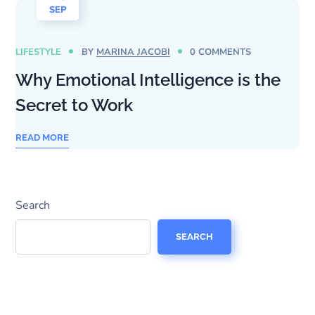
SEP
LIFESTYLE
BY
MARINA JACOBI
0 COMMENTS
Why Emotional Intelligence is the
Secret to Work
READ MORE
Search
SEARCH