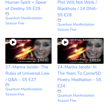
Human Spirit = Spear
Plot Will Not Work /
of Destiny S5 E29
Blackhole / 24 DNA-
S5 E28
Quantum Manifestation
Season Five
Quantum Manifestation
Season Five
1:02:32
1:01:14
27-Marina Jacobi- The
24-Marina Jacobi- In
Rules of Universal Law
The Years To Come/5D
/ Q&A – S5 E27
Poetry Meditation – S5
E24
Quantum Manifestation
Season Five
Quantum Manifestation
Season Five