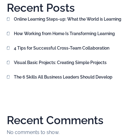
Recent Posts
Online Learning Steps-up: What the World is Learning
How Working from Home Is Transforming Learning
4 Tips for Successful Cross-Team Collaboration
Visual Basic Projects: Creating Simple Projects
The 6 Skills All Business Leaders Should Develop
Recent Comments
No comments to show.