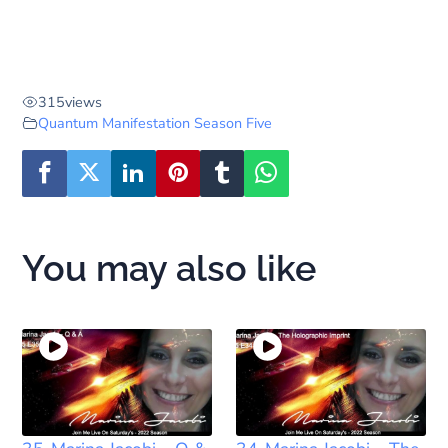
315
views
Quantum Manifestation Season Five
You may also like