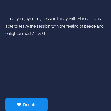
"I really enjoyed my session today with Marina. I was
able to leave the session with the feeling of peace and
enlightenment..." W.G.