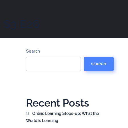
– S3 E26
Search
SEARCH
Recent Posts
Online Learning Steps-up: What the
World is Learning