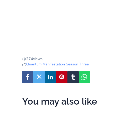
274
views
Quantum Manifestation Season Three
You may also like