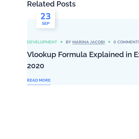
Related Posts
23
SEP
DEVELOPMENT
BY
MARINA JACOBI
0 COMMENT
Vlookup Formula Explained in E
2020
READ MORE