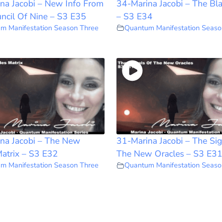
na Jacobi – New Info From
34-Marina Jacobi – The Bl
ncil Of Nine – S3 E35
– S3 E34
m Manifestation Season Three
Quantum Manifestation Seaso
na Jacobi – The New
31-Marina Jacobi – The Sig
atrix – S3 E32
The New Oracles – S3 E3
m Manifestation Season Three
Quantum Manifestation Seaso