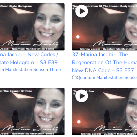
na Jacobi – New Codes /
37-Marina Jacobi – The
tate Hologram – S3 E39
Regeneration Of The Hum
m Manifestation Season Three
New DNA Code – S3 E37
Quantum Manifestation Seaso