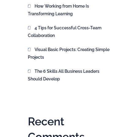
How Working from Home Is
Transforming Learning
4 Tips for Successful Cross-Team
Collaboration
Visual Basic Projects: Creating Simple
Projects
The 6 Skills All Business Leaders
Should Develop
Recent
Comments