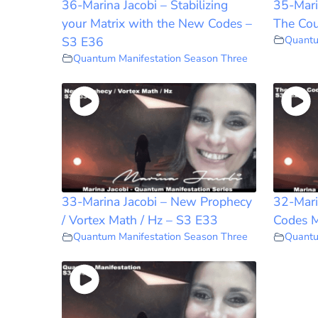
36-Marina Jacobi – Stabilizing
35-Mari
your Matrix with the New Codes –
The Cou
Quantu
S3 E36
Quantum Manifestation Season Three
33-Marina Jacobi – New Prophecy
32-Mari
/ Vortex Math / Hz – S3 E33
Codes M
Quantum Manifestation Season Three
Quantu