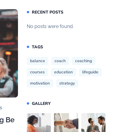
RECENT POSTS
No posts were found.
TAGS
balance
coach
coaching
courses
education
lifeguide
motivation
strategy
GALLERY
S
ng Be