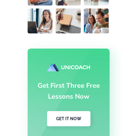
Get First Three Free
Lessons Now
GET IT NOW