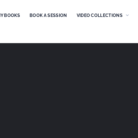
Y BOOKS
BOOK A SESSION
VIDEO COLLECTIONS