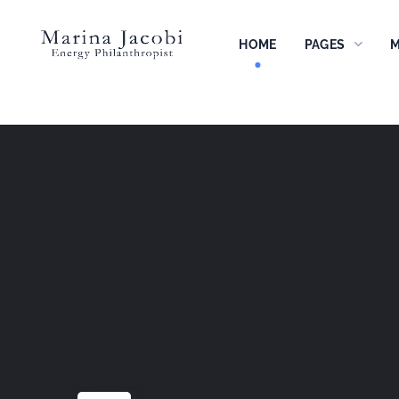
HOME
PAGES
M