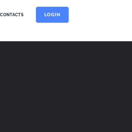
LOGIN
CONTACTS