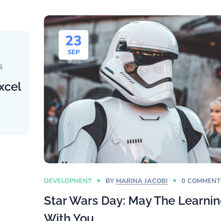
23
SEP
S
xcel
DEVELOPMENT
BY
MARINA JACOBI
0 COMMENT
Star Wars Day: May The Learni
With You