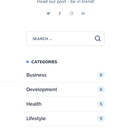
Read our post - be in trend!
CATEGORIES
Business
6
Development
6
Health
5
Lifestyle
5