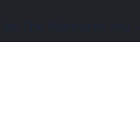
 Be The Warrior In You 