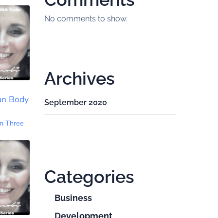
No comments to show.
Archives
an Body
September 2020
n Three
Categories
Business
Development