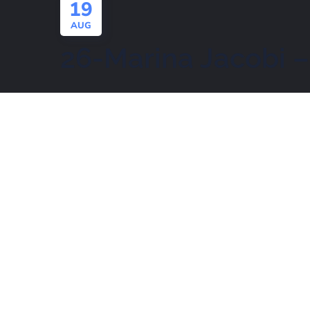
19
AUG
26-Marina Jacobi –