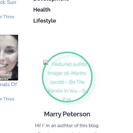
ack Sun
Health
n Three
Lifestyle
nals Of
1
n Three
Marry Peterson
Hi! I`m an authtor of this blog.