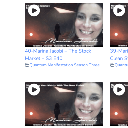
40-Marina Jacobi – The Stock
39-Mari
Market – S3 E40
Clean S
Quantum Manifestation Season Three
Quantu