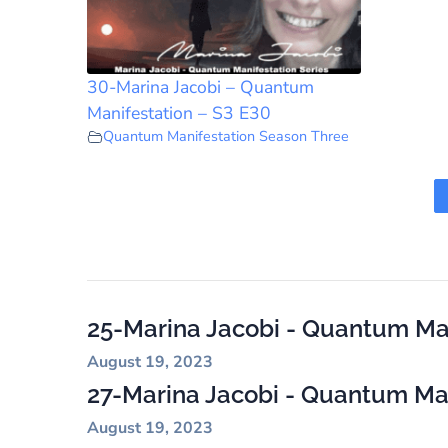
30-Marina Jacobi – Quantum
Manifestation – S3 E30
Quantum Manifestation Season Three
25-Marina Jacobi - Quantum Man
August 19, 2023
27-Marina Jacobi - Quantum Mani
August 19, 2023