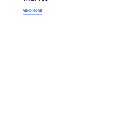
READ MORE