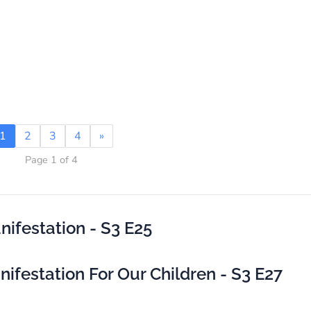
1
2
3
4
»
Page 1 of 4
ifestation - S3 E25
festation For Our Children - S3 E27