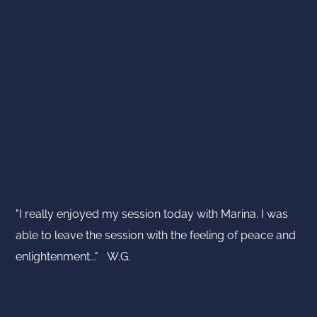
"I really enjoyed my session today with Marina. I was
able to leave the session with the feeling of peace and
enlightenment..." W.G.