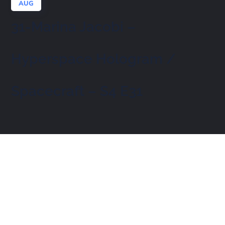
AUG
31-Marina Jacobi –
Hyperspace Hologram /
Spacecraft – S4 E31