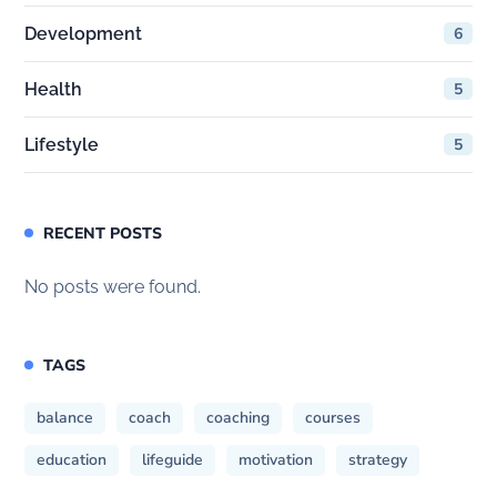
Development
6
Health
5
Lifestyle
5
RECENT POSTS
No posts were found.
TAGS
balance
coach
coaching
courses
education
lifeguide
motivation
strategy