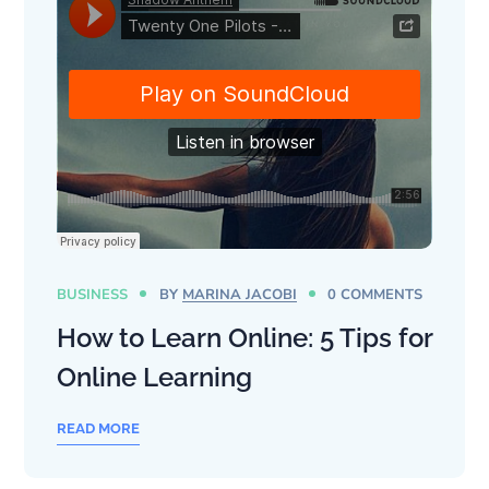
BUSINESS
BY
MARINA JACOBI
0 COMMENTS
How to Learn Online: 5 Tips for
Online Learning
READ MORE