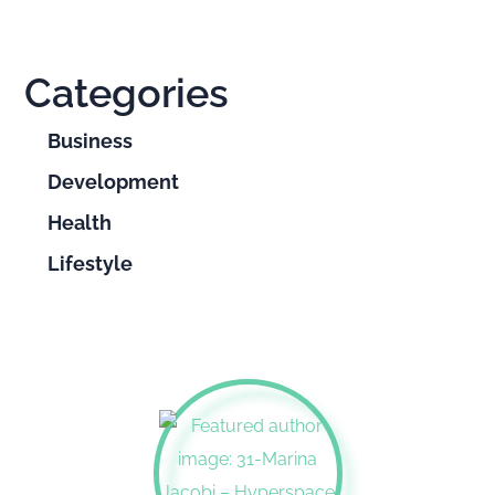
Categories
Business
Development
Health
Lifestyle