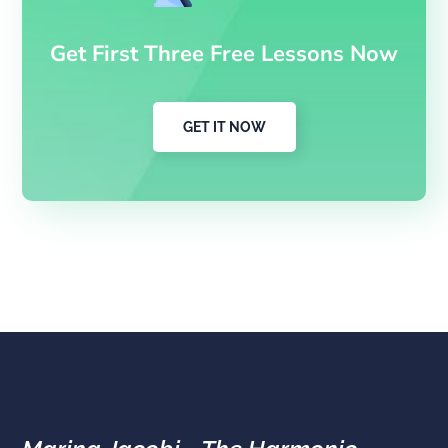
Get First Three Free Lessons Now
GET IT NOW