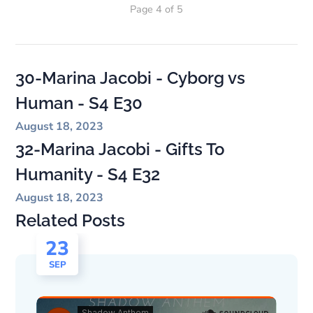
Page 4 of 5
30-Marina Jacobi - Cyborg vs
Human - S4 E30
August 18, 2023
32-Marina Jacobi - Gifts To
Humanity - S4 E32
August 18, 2023
Related Posts
23
SEP