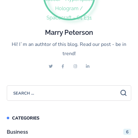
Marry Peterson
Hi! I`m an authtor of this blog. Read our post - be in
trend!
CATEGORIES
Business
6