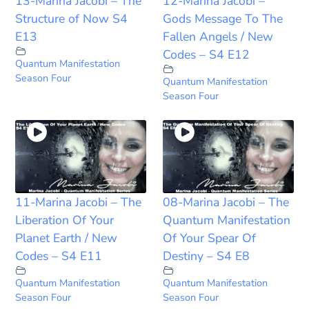
13-Marina Jacobi – The
12-Marina Jacobi –
Structure of Now S4
Gods Message To The
E13
Fallen Angels / New
Codes – S4 E12
Quantum Manifestation
Season Four
Quantum Manifestation
Season Four
11-Marina Jacobi – The
08-Marina Jacobi – The
Liberation Of Your
Quantum Manifestation
Planet Earth / New
Of Your Spear Of
Codes – S4 E11
Destiny – S4 E8
Quantum Manifestation
Quantum Manifestation
Season Four
Season Four