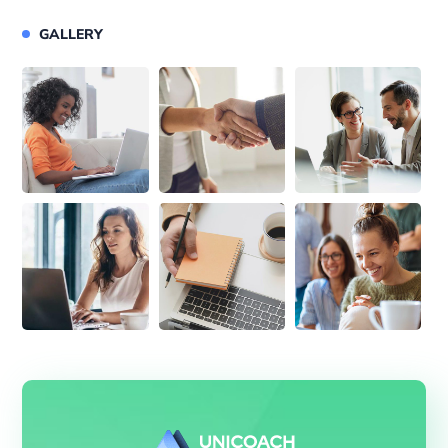
GALLERY