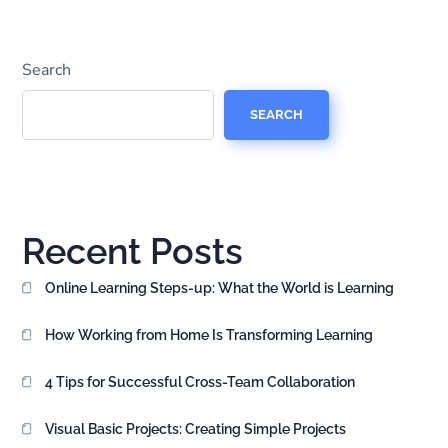
Search
SEARCH
Recent Posts
Online Learning Steps-up: What the World is Learning
How Working from Home Is Transforming Learning
4 Tips for Successful Cross-Team Collaboration
Visual Basic Projects: Creating Simple Projects