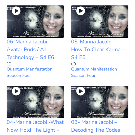
06-Marina Jacobi –
05-Marina Jacobi –
Avatar Pods / A.I.
How To Clear Karma –
Technology – S4 E6
S4 E5
Quantum Manifestation
Quantum Manifestation
Season Four
Season Four
04-Marina Jacobi -What
03- Marina Jacobi –
Now Hold The Light –
Decoding The Codes