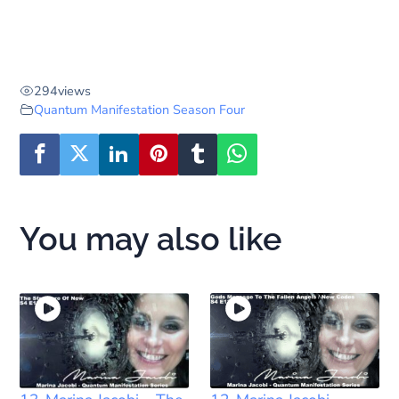
294
views
Quantum Manifestation Season Four
You may also like