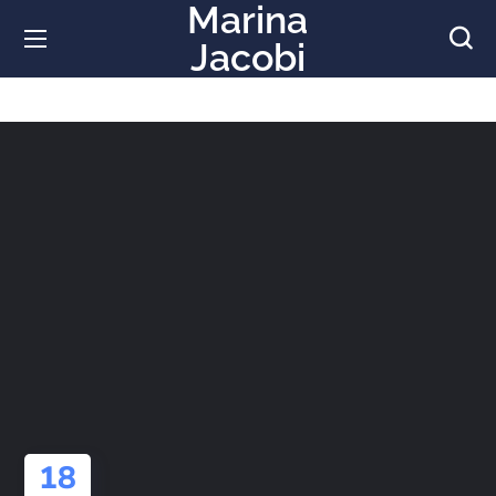
Marina
Jacobi
18