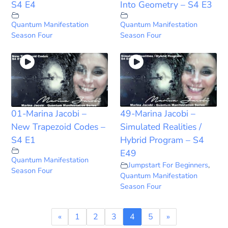
S4 E4
Into Geometry – S4 E3
Quantum Manifestation
Quantum Manifestation
Season Four
Season Four
01-Marina Jacobi –
49-Marina Jacobi –
New Trapezoid Codes –
Simulated Realities /
S4 E1
Hybrid Program – S4
E49
Quantum Manifestation
Jumpstart For Beginners
,
Season Four
Quantum Manifestation
Season Four
«
1
2
3
4
5
»