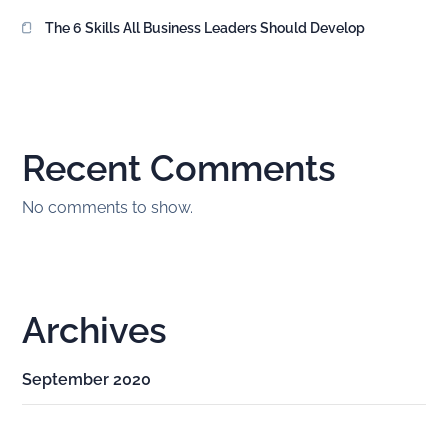
The 6 Skills All Business Leaders Should Develop
Recent Comments
No comments to show.
Archives
September 2020