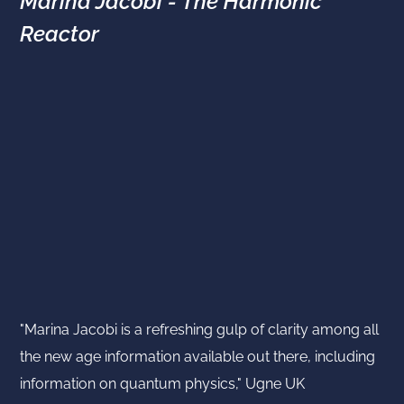
Marina Jacobi - The Harmonic
Reactor
"Marina Jacobi is a refreshing gulp of clarity among all
the new age information available out there, including
information on quantum physics," Ugne UK