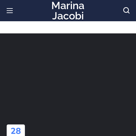
Marina
Jacobi
28