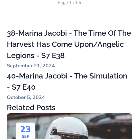
Page 1 of 6
38-Marina Jacobi - The Time Of The
Harvest Has Come Upon/Angelic
Legions - S7 E38
September 21, 2024
40-Marina Jacobi - The Simulation
- S7 E40
October 5, 2024
Related Posts
23
SEP