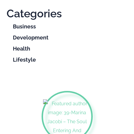
Categories
Business
Development
Health
Lifestyle