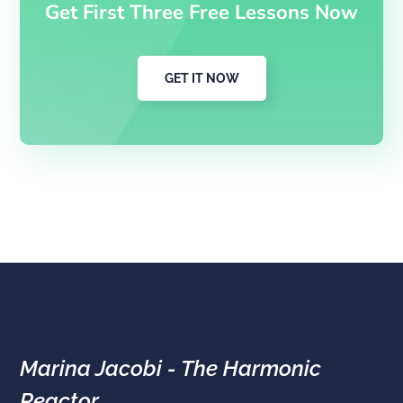
Get First Three Free Lessons Now
GET IT NOW
Marina Jacobi - The Harmonic
Reactor