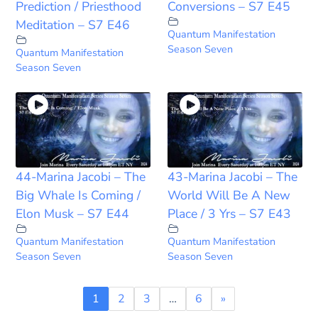
Prediction / Priesthood
Conversions – S7 E45
Meditation – S7 E46
Quantum Manifestation
Season Seven
Quantum Manifestation
Season Seven
44-Marina Jacobi – The
43-Marina Jacobi – The
Big Whale Is Coming /
World Will Be A New
Elon Musk – S7 E44
Place / 3 Yrs – S7 E43
Quantum Manifestation
Quantum Manifestation
Season Seven
Season Seven
1
2
3
…
6
»