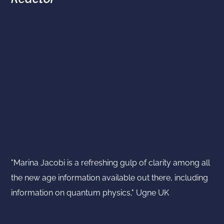
"Marina Jacobi is a refreshing gulp of clarity among all
the new age information available out there, including
information on quantum physics," Ugne UK