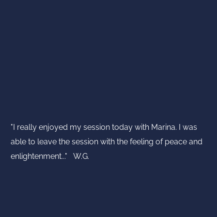
"I really enjoyed my session today with Marina. I was
able to leave the session with the feeling of peace and
enlightenment..." W.G.