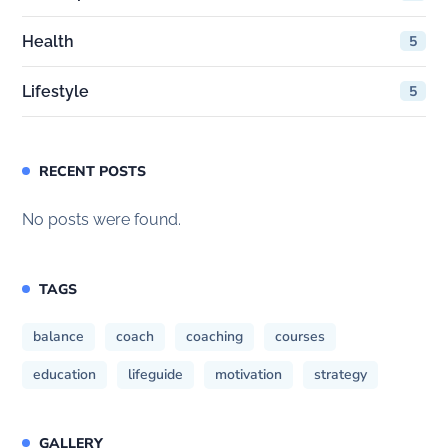
Health
5
Lifestyle
5
RECENT POSTS
No posts were found.
TAGS
balance
coach
coaching
courses
education
lifeguide
motivation
strategy
GALLERY