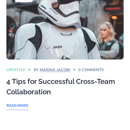
LIFESTYLE
BY
MARINA JACOBI
0 COMMENTS
4 Tips for Successful Cross-Team
Collaboration
READ MORE