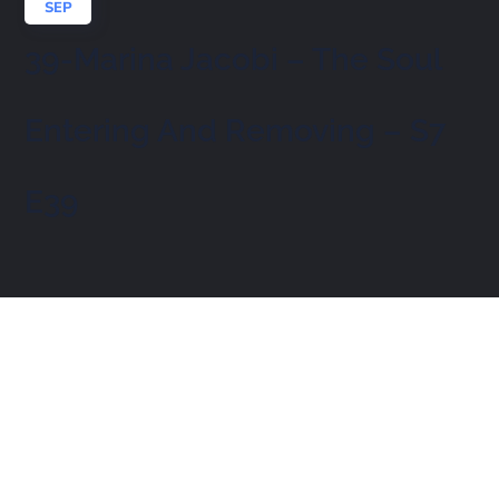
SEP
39-Marina Jacobi – The Soul
Entering And Removing – S7
E39