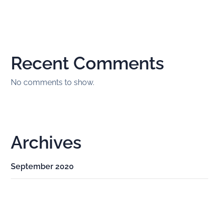
Recent Comments
No comments to show.
Archives
September 2020