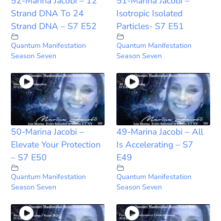
52-Marina Jacobi – 12
51-Marina Jacobi –
Strand DNA To 24
Isotropic Isolated
Strand DNA – S7 E52
Particles- S7 E51
Quantum Manifestation
Quantum Manifestation
Season Seven
Season Seven
50-Marina Jacobi –
49-Marina Jacobi – All
Elevate Your Protection
Is Accelerating – S7
– S7 E50
E49
Quantum Manifestation
Quantum Manifestation
Season Seven
Season Seven