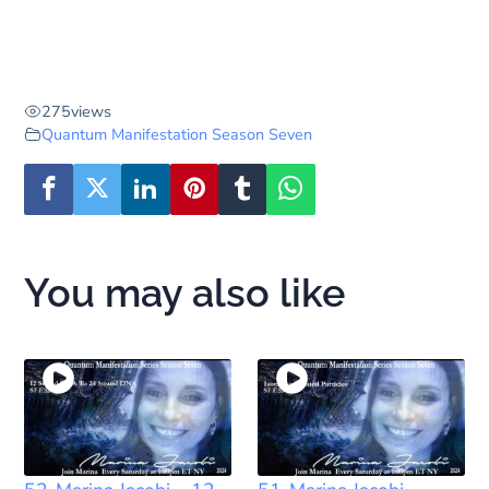
275
views
Quantum Manifestation Season Seven
You may also like