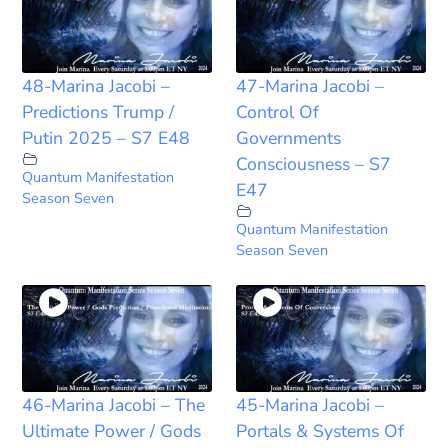
48-Marina Jacobi –
47-Marina Jacobi –
Predictions Trump /
Control Of
Putin 2025 – S7 E48
Governments
Consciousness – S7
Quantum Manifestation
E47
Season Seven
Quantum Manifestation
Season Seven
46-Marina Jacobi – The
45-Marina Jacobi –
Ultimate Power / Gods
Portals & Systems Of