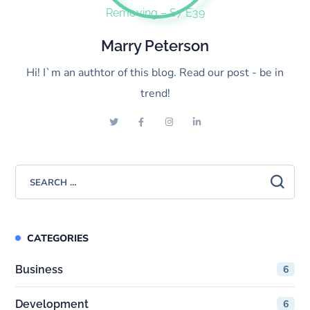
Marry Peterson
Hi! I`m an authtor of this blog. Read our post - be in
trend!
CATEGORIES
Business
6
Development
6