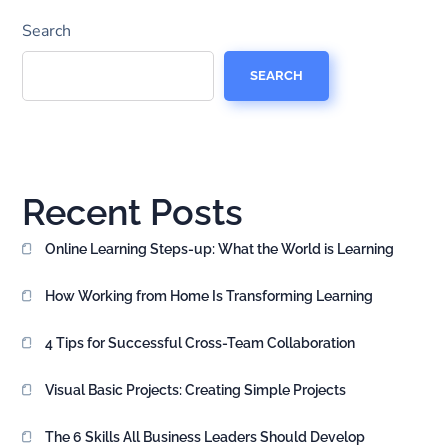
Search
SEARCH
Recent Posts
Online Learning Steps-up: What the World is Learning
How Working from Home Is Transforming Learning
4 Tips for Successful Cross-Team Collaboration
Visual Basic Projects: Creating Simple Projects
The 6 Skills All Business Leaders Should Develop