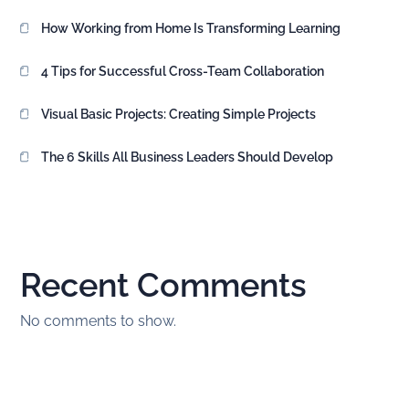
How Working from Home Is Transforming Learning
4 Tips for Successful Cross-Team Collaboration
Visual Basic Projects: Creating Simple Projects
The 6 Skills All Business Leaders Should Develop
Recent Comments
No comments to show.