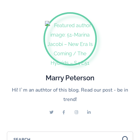
Marry Peterson
Hi! I`m an authtor of this blog. Read our post - be in
trend!