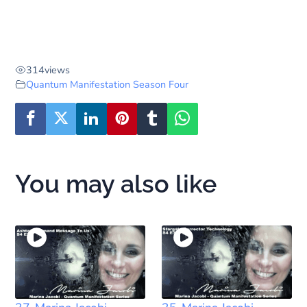
314
views
Quantum Manifestation Season Four
You may also like