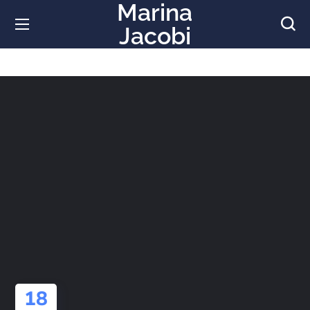
Marina
Jacobi
18