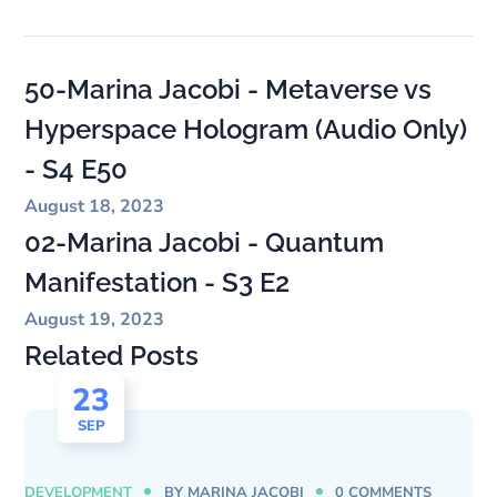
50-Marina Jacobi - Metaverse vs
Hyperspace Hologram (Audio Only)
- S4 E50
August 18, 2023
02-Marina Jacobi - Quantum
Manifestation - S3 E2
August 19, 2023
Related Posts
23
SEP
DEVELOPMENT
BY
MARINA JACOBI
0 COMMENTS