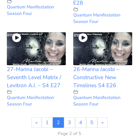
E28
Quantum Manifestation
Season Four
Quantum Manifestation
Season Four
27-Marina Jacobi –
26-Marina Jacobi –
Seventh Level Matrix /
Constructive New
Levitron A.I. – S4 E27
Timelines S4 E26
Quantum Manifestation
Quantum Manifestation
Season Four
Season Four
«
1
2
3
4
5
»
Page 2 of 5