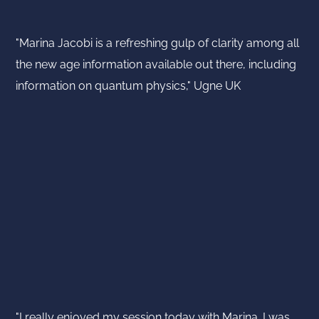
"Marina Jacobi is a refreshing gulp of clarity among all
the new age information available out there, including
information on quantum physics," Ugne UK
"I really enjoyed my session today with Marina. I was