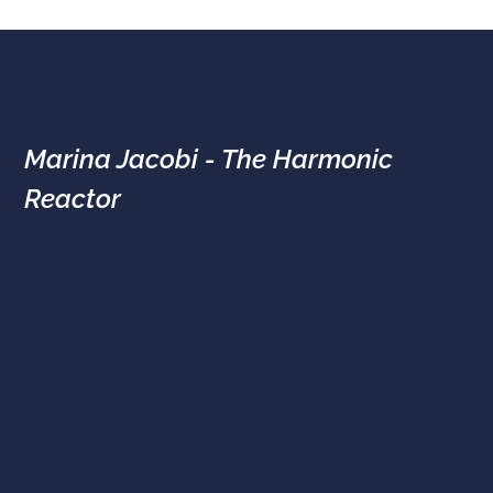
Marina Jacobi - The Harmonic
Reactor