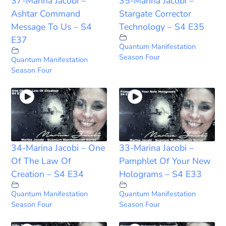
37-Marina Jacobi –
35-Marina Jacobi –
Ashtar Command
Stargate Corrector
Message To Us – S4
Technology – S4 E35
E37
Quantum Manifestation
Season Four
Quantum Manifestation
Season Four
34-Marina Jacobi – One
33-Marina Jacobi –
Of The Law Of
Pamphlet Of Your New
Creation – S4 E34
Holograms – S4 E33
Quantum Manifestation
Quantum Manifestation
Season Four
Season Four