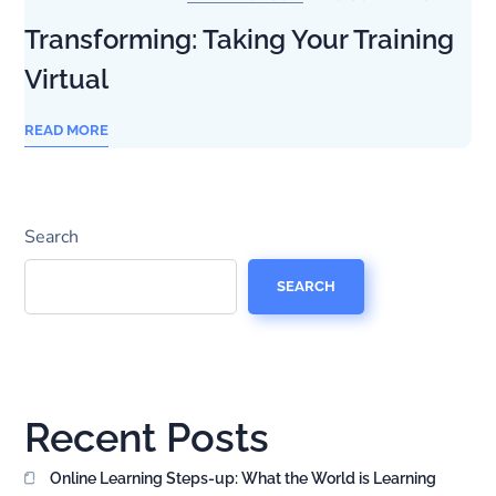
Transforming: Taking Your Training
Virtual
READ MORE
Search
SEARCH
Recent Posts
Online Learning Steps-up: What the World is Learning