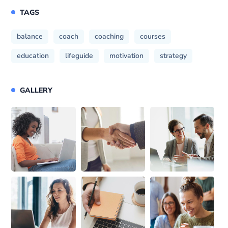
TAGS
balance
coach
coaching
courses
education
lifeguide
motivation
strategy
GALLERY