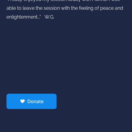
able to leave the session with the feeling of peace and
enlightenment..." W.G.