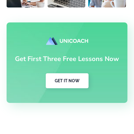
Get First Three Free Lessons Now
GET IT NOW