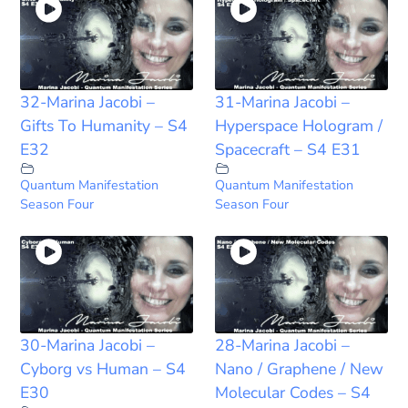
32-Marina Jacobi –
31-Marina Jacobi –
Gifts To Humanity – S4
Hyperspace Hologram /
E32
Spacecraft – S4 E31
Quantum Manifestation
Quantum Manifestation
Season Four
Season Four
30-Marina Jacobi –
28-Marina Jacobi –
Cyborg vs Human – S4
Nano / Graphene / New
E30
Molecular Codes – S4