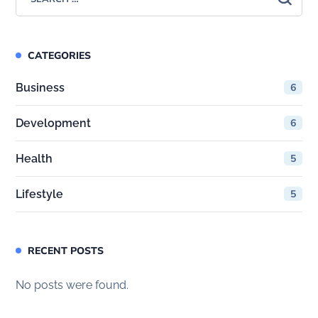
CATEGORIES
Business
6
Development
6
Health
5
Lifestyle
5
RECENT POSTS
No posts were found.