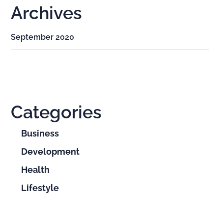
Archives
September 2020
Categories
Business
Development
Health
Lifestyle