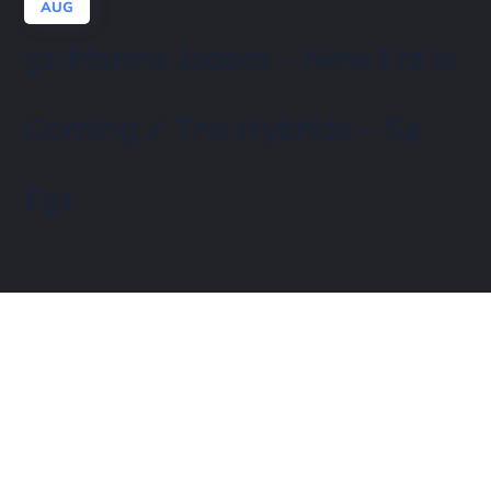
AUG
51-Marina Jacobi – New Era Is
Coming / The Hybrids – S4
E51