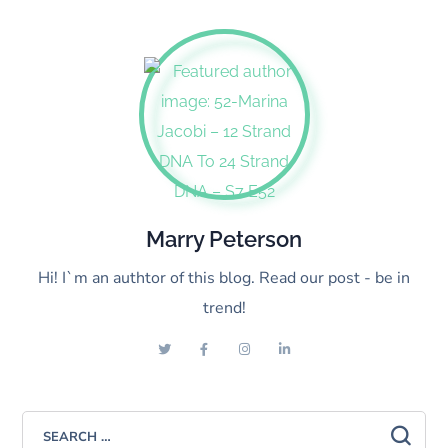
Marry Peterson
Hi! I`m an authtor of this blog. Read our post - be in
trend!