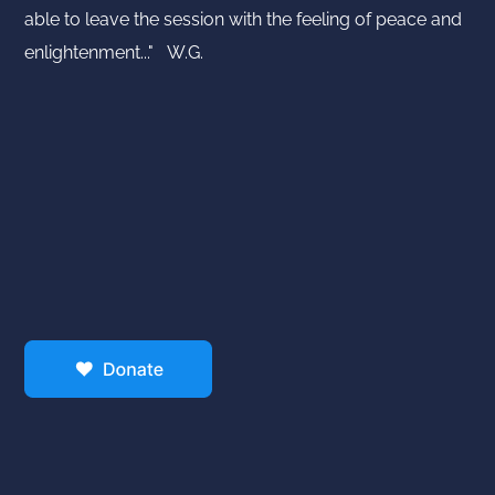
able to leave the session with the feeling of peace and
enlightenment..." W.G.