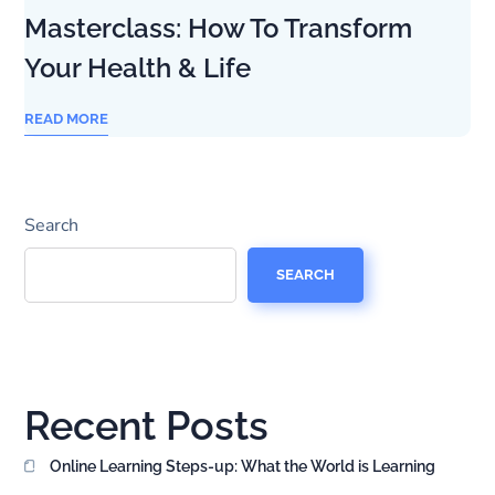
Masterclass: How To Transform
Your Health & Life
READ MORE
Search
SEARCH
Recent Posts
Online Learning Steps-up: What the World is Learning