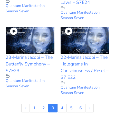
Laws – S7E24
Quantum Manifestation
Season Seven
Quantum Manifestation
Season Seven
23-Marina Jacobi – The
22-Marina Jacobi – The
Butterfly Symphony –
Holograms In
S7E23
Consciousness / Reset –
S7 E22
Quantum Manifestation
Season Seven
Quantum Manifestation
Season Seven
«
1
2
3
4
5
6
»