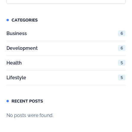
CATEGORIES
Business
6
Development
6
Health
5
Lifestyle
5
RECENT POSTS
No posts were found.