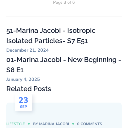
Page 3 of 6
51-Marina Jacobi - Isotropic
Isolated Particles- S7 E51
December 21, 2024
01-Marina Jacobi - New Beginning -
S8 E1
January 4, 2025
Related Posts
23
SEP
LIFESTYLE
BY
MARINA JACOBI
0 COMMENTS