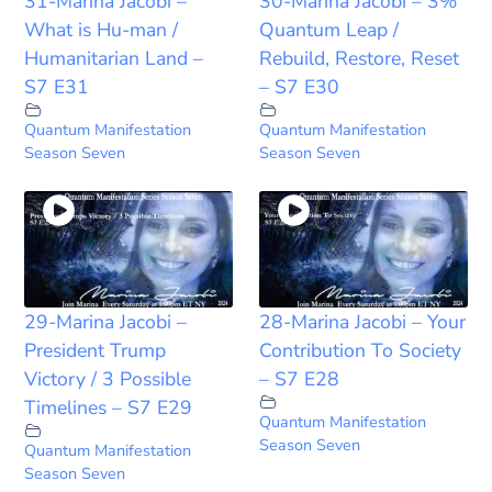
31-Marina Jacobi –
30-Marina Jacobi – 3%
What is Hu-man /
Quantum Leap /
Humanitarian Land –
Rebuild, Restore, Reset
S7 E31
– S7 E30
Quantum Manifestation
Quantum Manifestation
Season Seven
Season Seven
29-Marina Jacobi –
28-Marina Jacobi – Your
President Trump
Contribution To Society
Victory / 3 Possible
– S7 E28
Timelines – S7 E29
Quantum Manifestation
Season Seven
Quantum Manifestation
Season Seven