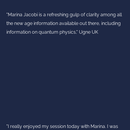
"Marina Jacobi is a refreshing gulp of clarity among all
the new age information available out there, including
information on quantum physics," Ugne UK
"I really enjoyed my session today with Marina. I was