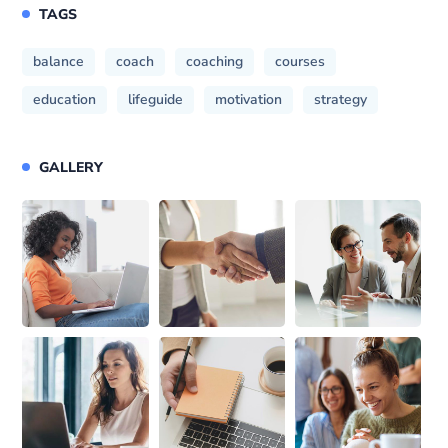
TAGS
balance
coach
coaching
courses
education
lifeguide
motivation
strategy
GALLERY