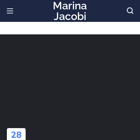
Marina
Jacobi
28