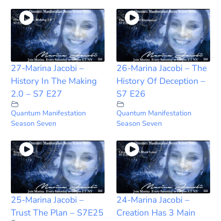
27-Marina Jacobi –
26-Marina Jacobi – The
History In The Making
History Of Deception –
2.0 – S7 E27
S7 E26
Quantum Manifestation
Quantum Manifestation
Season Seven
Season Seven
25-Marina Jacobi –
24-Marina Jacobi –
Trust The Plan – S7E25
Creation Has 3 Main