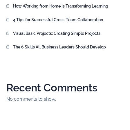
How Working from Home Is Transforming Learning
4 Tips for Successful Cross-Team Collaboration
Visual Basic Projects: Creating Simple Projects
The 6 Skills All Business Leaders Should Develop
Recent Comments
No comments to show.