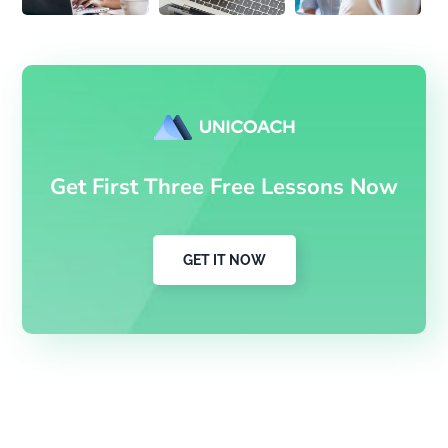
Get First Three Free Lessons Now
GET IT NOW