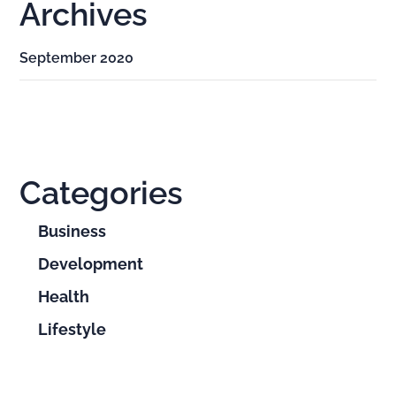
Archives
September 2020
Categories
Business
Development
Health
Lifestyle