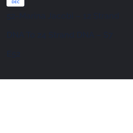
DEC
52-Marina Jacobi – 12 Strand
DNA To 24 Strand DNA – S7
E52