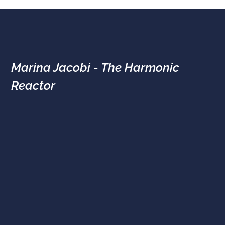
Marina Jacobi - The Harmonic
Reactor