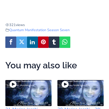
321
views
Quantum Manifestation Season Seven
You may also like