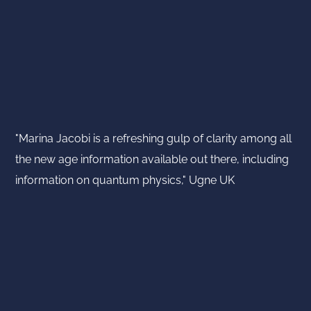
"Marina Jacobi is a refreshing gulp of clarity among all
the new age information available out there, including
information on quantum physics," Ugne UK