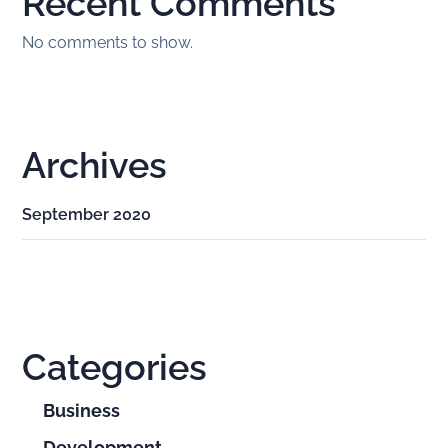
Recent Comments
No comments to show.
Archives
September 2020
Categories
Business
Development