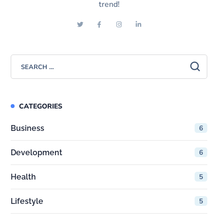
trend!
CATEGORIES
Business
6
Development
6
Health
5
Lifestyle
5