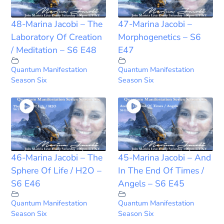
48-Marina Jacobi – The
47-Marina Jacobi –
Laboratory Of Creation
Morphogenetics – S6
/ Meditation – S6 E48
E47
Quantum Manifestation
Quantum Manifestation
Season Six
Season Six
46-Marina Jacobi – The
45-Marina Jacobi – And
Sphere Of Life / H2O –
In The End Of Times /
S6 E46
Angels – S6 E45
Quantum Manifestation
Quantum Manifestation
Season Six
Season Six