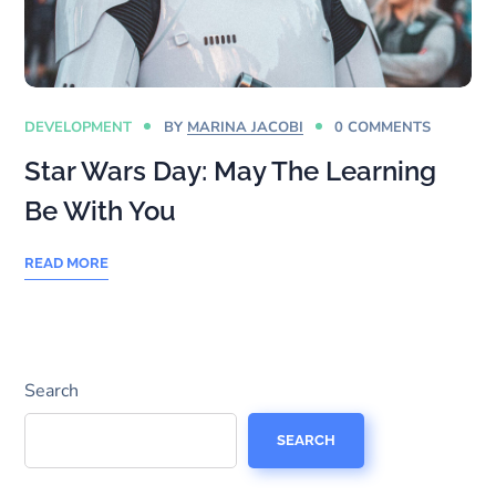
DEVELOPMENT
BY
MARINA JACOBI
0 COMMENTS
Star Wars Day: May The Learning
Be With You
READ MORE
Search
SEARCH