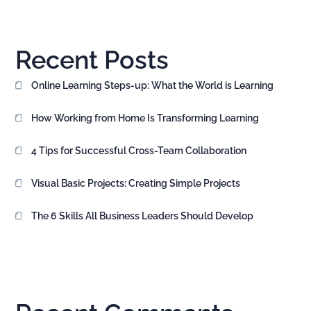
Recent Posts
Online Learning Steps-up: What the World is Learning
How Working from Home Is Transforming Learning
4 Tips for Successful Cross-Team Collaboration
Visual Basic Projects: Creating Simple Projects
The 6 Skills All Business Leaders Should Develop