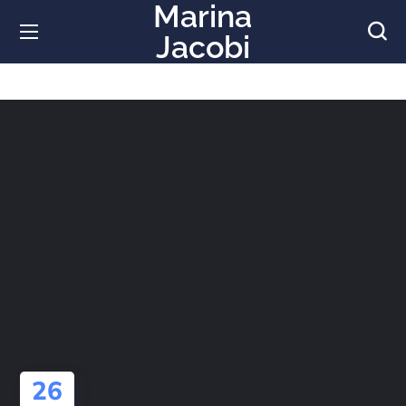
Marina
Jacobi
26