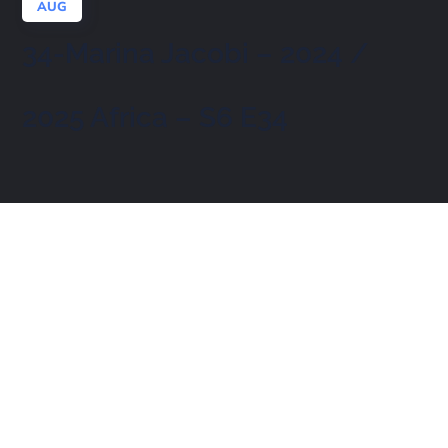
AUG
34-Marina Jacobi – 2024 /
2025 Africa – S6 E34