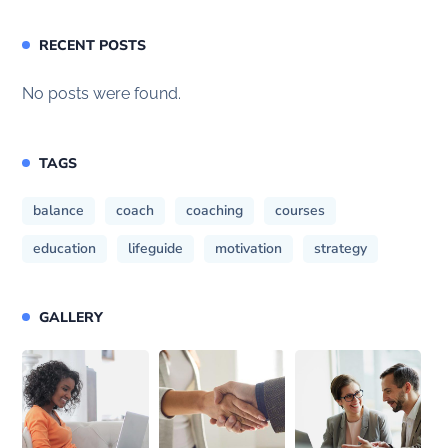
RECENT POSTS
No posts were found.
TAGS
balance
coach
coaching
courses
education
lifeguide
motivation
strategy
GALLERY