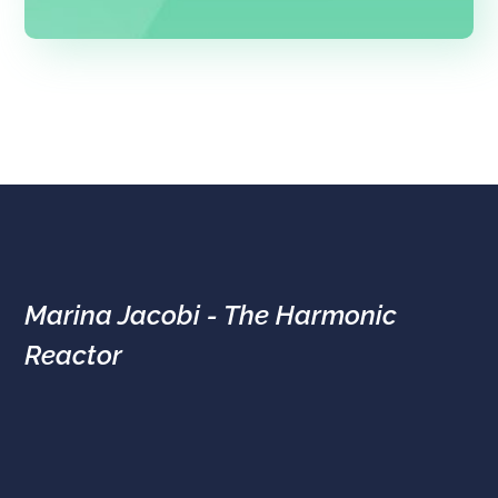
Marina Jacobi - The Harmonic
Reactor