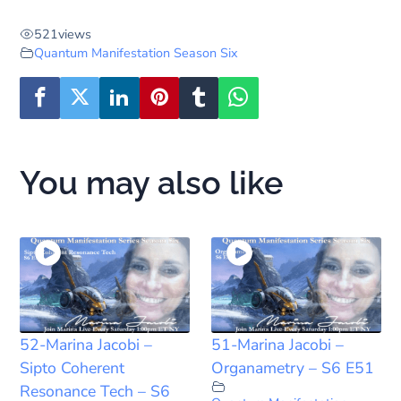
521
views
Quantum Manifestation Season Six
You may also like
52-Marina Jacobi –
51-Marina Jacobi –
Sipto Coherent
Organametry – S6 E51
Resonance Tech – S6