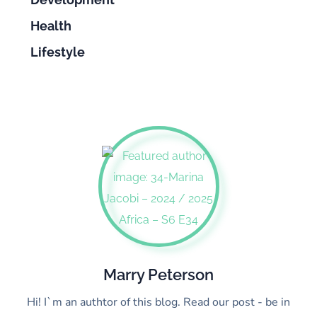
Health
Lifestyle
Marry Peterson
Hi! I`m an authtor of this blog. Read our post - be in