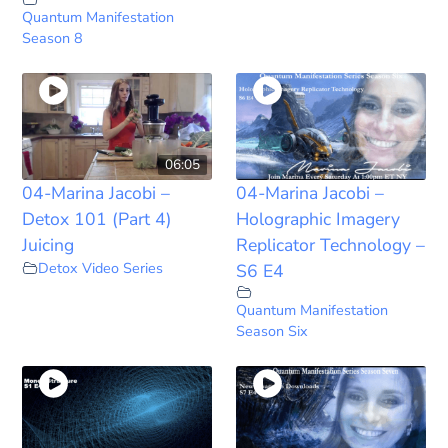
Quantum Manifestation
Season 8
06:05
04-Marina Jacobi –
04-Marina Jacobi –
Detox 101 (Part 4)
Holographic Imagery
Juicing
Replicator Technology –
Detox Video Series
S6 E4
Quantum Manifestation
Season Six