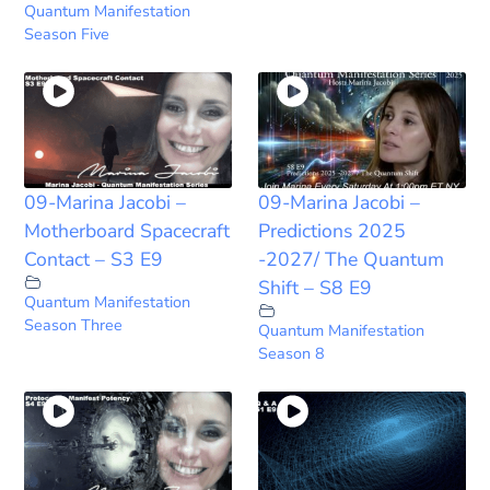
Quantum Manifestation
Season Five
09-Marina Jacobi –
09-Marina Jacobi –
Motherboard Spacecraft
Predictions 2025
Contact – S3 E9
-2027/ The Quantum
Shift – S8 E9
Quantum Manifestation
Season Three
Quantum Manifestation
Season 8