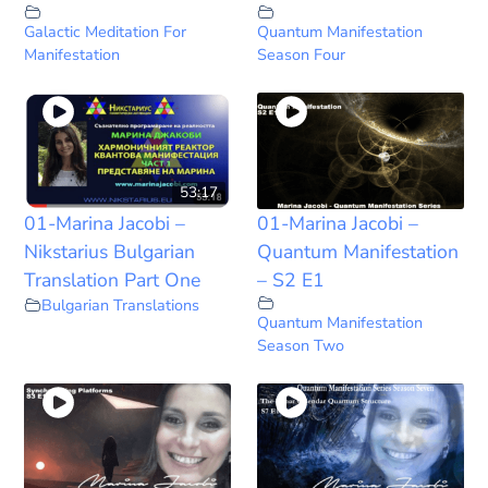
Galactic Meditation For
Quantum Manifestation
Manifestation
Season Four
53:17
01-Marina Jacobi –
01-Marina Jacobi –
Nikstarius Bulgarian
Quantum Manifestation
Translation Part One
– S2 E1
Bulgarian Translations
Quantum Manifestation
Season Two