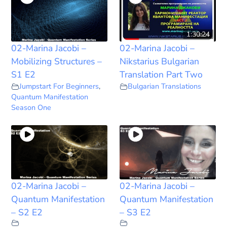
1:30:24
02-Marina Jacobi –
02-Marina Jacobi –
Mobilizing Structures –
Nikstarius Bulgarian
S1 E2
Translation Part Two
Jumpstart For Beginners
,
Bulgarian Translations
Quantum Manifestation
Season One
02-Marina Jacobi –
02-Marina Jacobi –
Quantum Manifestation
Quantum Manifestation
– S2 E2
– S3 E2