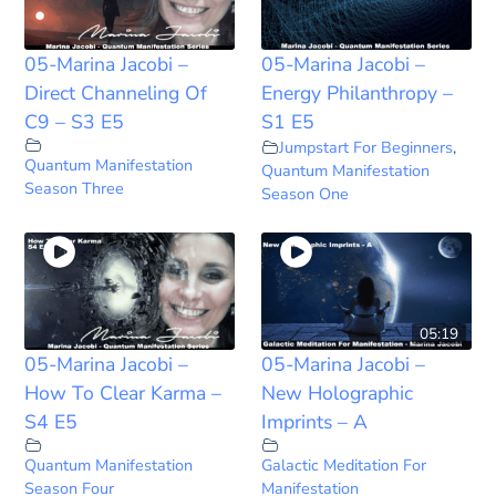
05-Marina Jacobi –
05-Marina Jacobi –
Direct Channeling Of
Energy Philanthropy –
C9 – S3 E5
S1 E5
Jumpstart For Beginners
,
Quantum Manifestation
Quantum Manifestation
Season Three
Season One
05:19
05-Marina Jacobi –
05-Marina Jacobi –
How To Clear Karma –
New Holographic
S4 E5
Imprints – A
Quantum Manifestation
Galactic Meditation For
Season Four
Manifestation