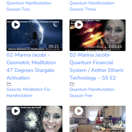
Quantum Manifestation
Quantum Manifestation
Season Two
Season Three
05:21
1:03:21
02-Marina Jacobi -
02-Marina Jacobi-
Geometric Meditation
Quantum Financial
47 Degrees Stargate
System / Aether Etheric
Activation
Technology – S5 E2
Galactic Meditation For
Quantum Manifestation
Manifestation
Season Five