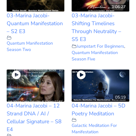
1:06:27
03-Marina Jacobi-
03-Marina Jacobi-
Quantum Manifestation
Shifting Timelines
– S2 E3
Through Neutrality –
S5 E3
Quantum Manifestation
Jumpstart For Beginners
,
Season Two
Quantum Manifestation
Season Five
05:19
04-Marina Jacobi – 12
04-Marina Jacobi – 5D
Strand DNA / AI /
Poetry Meditation
Cellular Signature – S8
Galactic Meditation For
E4
Manifestation