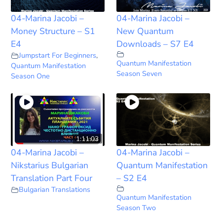
04-Marina Jacobi –
04-Marina Jacobi –
Money Structure – S1
New Quantum
E4
Downloads – S7 E4
Jumpstart For Beginners
,
Quantum Manifestation
Quantum Manifestation
Season Seven
Season One
1:11:03
04-Marina Jacobi –
04-Marina Jacobi –
Nikstarius Bulgarian
Quantum Manifestation
Translation Part Four
– S2 E4
Bulgarian Translations
Quantum Manifestation
Season Two