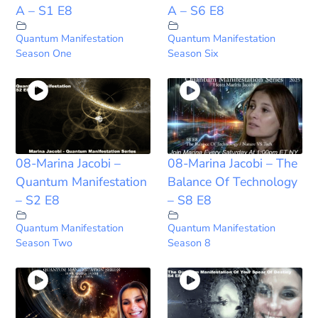
A – S1 E8
A – S6 E8
Quantum Manifestation
Quantum Manifestation
Season One
Season Six
08-Marina Jacobi –
08-Marina Jacobi – The
Quantum Manifestation
Balance Of Technology
– S2 E8
– S8 E8
Quantum Manifestation
Quantum Manifestation
Season Two
Season 8