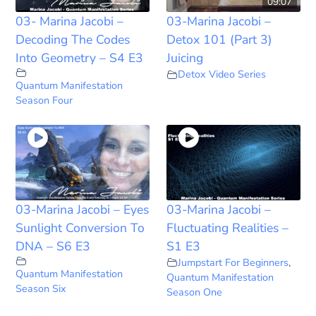
09:07
03- Marina Jacobi –
03-Marina Jacobi –
Decoding The Codes
Detox 101 (Part 3)
Into Geometry – S4 E3
Juicing
Detox Video Series
Quantum Manifestation
Season Four
03-Marina Jacobi – Eyes
03-Marina Jacobi –
Sunlight Conversion To
Fluctuating Realities –
DNA – S6 E3
S1 E3
Jumpstart For Beginners
,
Quantum Manifestation
Quantum Manifestation
Season Six
Season One