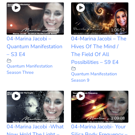
1:06:52
04-Marina Jacobi –
04-Marina Jacobi – The
Quantum Manifestation
Hives Of The Mind /
– S3 E4
The Field Of All
Possibilities – S9 E4
Quantum Manifestation
Season Three
Quantum Manifestation
Season 9
1:09:08
04-Marina Jacobi -What
04-Marina Jacobi- Your
Now Hold The Light –
Silica Body Frequency –