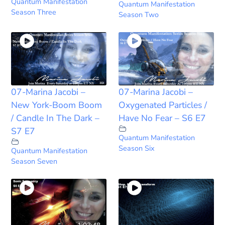
Quantum Manifestation
Quantum Manifestation
Season Three
Season Two
07-Marina Jacobi –
07-Marina Jacobi –
New York-Boom Boom
Oxygenated Particles /
/ Candle In The Dark –
Have No Fear – S6 E7
S7 E7
Quantum Manifestation
Season Six
Quantum Manifestation
Season Seven