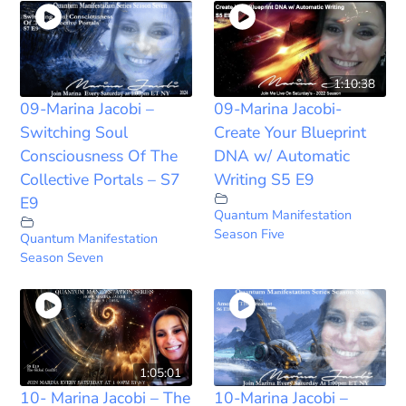
1:10:38
09-Marina Jacobi –
09-Marina Jacobi-
Switching Soul
Create Your Blueprint
Consciousness Of The
DNA w/ Automatic
Collective Portals – S7
Writing S5 E9
E9
Quantum Manifestation
Season Five
Quantum Manifestation
Season Seven
1:05:01
10- Marina Jacobi – The
10-Marina Jacobi –