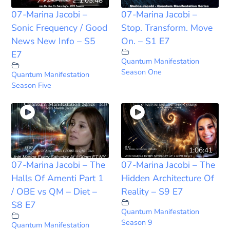
1:03:48
07-Marina Jacobi –
07-Marina Jacobi –
Sonic Frequency / Good
Stop. Transform. Move
News New Info – S5
On. – S1 E7
E7
Quantum Manifestation
Season One
Quantum Manifestation
Season Five
1:06:41
07-Marina Jacobi – The
07-Marina Jacobi – The
Halls Of Amenti Part 1
Hidden Architecture Of
/ OBE vs QM – Diet –
Reality – S9 E7
S8 E7
Quantum Manifestation
Season 9
Quantum Manifestation