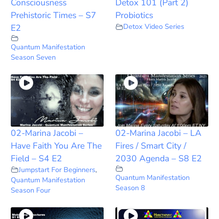
Consciousness
Detox 101 (Part 2)
Prehistoric Times – S7
Probiotics
Detox Video Series
E2
Quantum Manifestation
Season Seven
02-Marina Jacobi –
02-Marina Jacobi – LA
Have Faith You Are The
Fires / Smart City /
Field – S4 E2
2030 Agenda – S8 E2
Jumpstart For Beginners
,
Quantum Manifestation
Quantum Manifestation
Season 8
Season Four