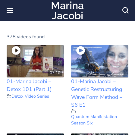
Marina
Jacobi
378 videos found
07:10
01-Marina Jacobi –
01-Marina Jacobi –
Detox 101 (Part 1)
Genetic Restructuring
Detox Video Series
Wave Form Method –
S6 E1
Quantum Manifestation
Season Six