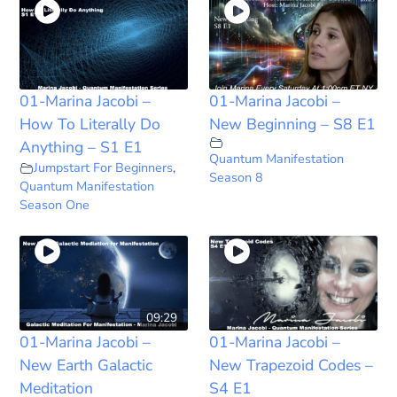
01-Marina Jacobi –
01-Marina Jacobi –
How To Literally Do
New Beginning – S8 E1
Anything – S1 E1
Quantum Manifestation
Jumpstart For Beginners
,
Season 8
Quantum Manifestation
Season One
09:29
01-Marina Jacobi –
01-Marina Jacobi –
New Earth Galactic
New Trapezoid Codes –
Meditation
S4 E1