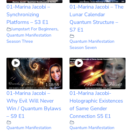
01-Marina Jacobi –
01-Marina Jacobi – The
Synchronizing
Lunar Calendar
Platforms – S3 E1
Quantum Structure –
Jumpstart For Beginners
,
S7 E1
Quantum Manifestation
Season Three
Quantum Manifestation
Season Seven
1:18:55
01-Marina Jacobi –
01-Marina Jacobi-
Why Evil Will Never
Holographic Existences
Win / Quantum Bylaws
of Same Gender
– S9 E1
Connection S5 E1
Quantum Manifestation
Quantum Manifestation