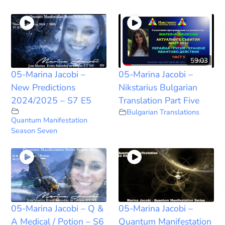
59:03
05-Marina Jacobi –
05-Marina Jacobi –
New Predictions
Nikstarius Bulgarian
2024/2025 – S7 E5
Translation Part Five
Bulgarian Translations
Quantum Manifestation
Season Seven
05-Marina Jacobi – Q &
05-Marina Jacobi –
A Medical / Potion – S6
Quantum Manifestation