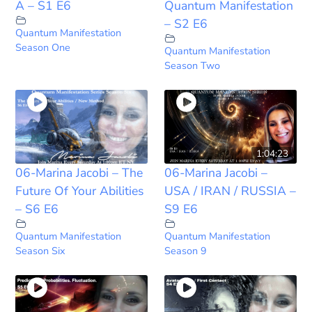
A – S1 E6
Quantum Manifestation
– S2 E6
Quantum Manifestation
Season One
Quantum Manifestation
Season Two
1:04:23
06-Marina Jacobi – The
06-Marina Jacobi –
Future Of Your Abilities
USA / IRAN / RUSSIA –
– S6 E6
S9 E6
Quantum Manifestation
Quantum Manifestation
Season Six
Season 9