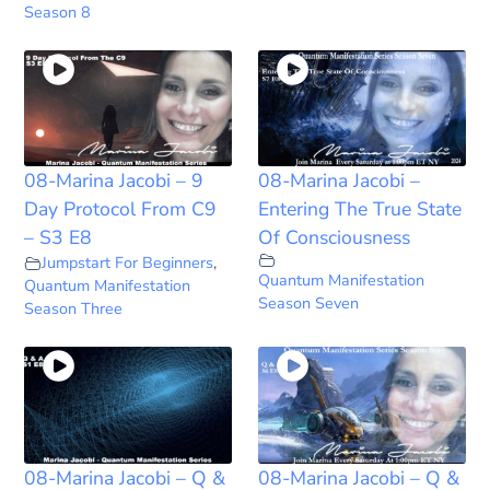
Season 8
08-Marina Jacobi – 9
08-Marina Jacobi –
Day Protocol From C9
Entering The True State
– S3 E8
Of Consciousness
Jumpstart For Beginners
,
Quantum Manifestation
Quantum Manifestation
Season Seven
Season Three
08-Marina Jacobi – Q &
08-Marina Jacobi – Q &