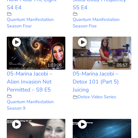
S4 E4
S5 E4
Quantum Manifestation
Quantum Manifestation
Season Four
Season Five
1:03:06
05:57
05-Marina Jacobi –
05-Marina Jacobi –
Alien Invasion Not
Detox 101 (Part 5)
Permitted – S9 E5
Juicing
Detox Video Series
Quantum Manifestation
Season 9