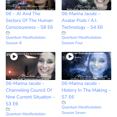
06 – AI And The
06-Marina Jacobi –
Sectors Of The Human
Avatar Pods / A.I.
Consciousness – S8 E6
Technology – S4 E6
Quantum Manifestation
Quantum Manifestation
Season 8
Season Four
06-Marina Jacobi –
06-Marina Jacobi –
Channeling Council Of
History In The Making –
Nine Current Situation –
S7 E6
S3 E6
Quantum Manifestation
Season Seven
Quantum Manifestation