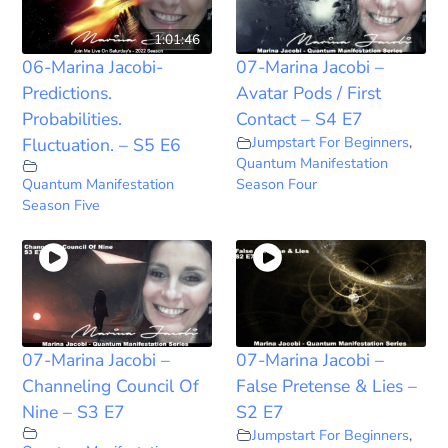
1:01:46
06-Marina Jacobi-
07-Marina Jacobi –
Predictions.
Avatar Pods / First
Probabilities.
Contact – S4 E7
Jumpstart For Beginners
,
Fluctuation. – S5 E6
Quantum Manifestation
Quantum Manifestation
Season Four
Season Five
07-Marina Jacobi –
07-Marina Jacobi –
Channeling Council Of
False Pretense & Lies –
Nine – S3 E7
S2 E7
Jumpstart For Beginners
,