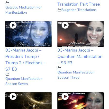
Translation Part Three
Galactic Meditation For
Bulgarian Translations
Manifestation
03-Marina Jacobi –
03-Marina Jacobi –
President Trump /
Quantum Manifestation
Trump 2 / Elections –
– S3 E3
S7 E3
Quantum Manifestation
Season Three
Quantum Manifestation
Season Seven