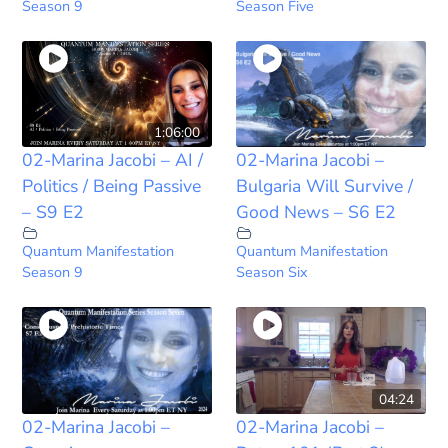
Season 9
Season Five
1:06:00
02-Marina Jacobi – AI /
02-Marina Jacobi –
Politics / Being Passive
Bulgaria Will Survive /
– S9 E2
Good News – S6 E2
Quantum Manifestation
Quantum Manifestation
Season 9
Season Six
04:24
02-Marina Jacobi –
02-Marina Jacobi –