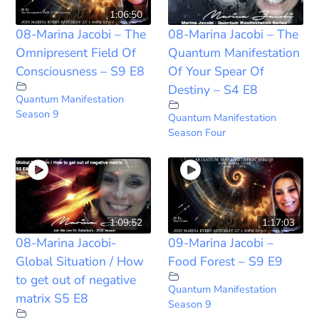
1:06:50
08-Marina Jacobi – The
08-Marina Jacobi – The
Omnipresent Field Of
Quantum Manifestation
Consciousness – S9 E8
Of Your Spear Of
Destiny – S4 E8
Quantum Manifestation
Season 9
Quantum Manifestation
Season Four
1:09:52
1:17:03
08-Marina Jacobi-
09-Marina Jacobi –
Global Situation / How
Food Forest – S9 E9
to get out of negative
Quantum Manifestation
matrix S5 E8
Season 9