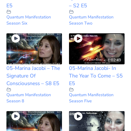
E5
– S2 E5
Quantum Manifestation
Quantum Manifestation
Season Six
Season Two
1:02:49
05-Marina Jacobi – The
05-Marina Jacobi- In
Signature Of
The Year To Come – S5
Consciousness – S8 E5
E5
Quantum Manifestation
Quantum Manifestation
Season 8
Season Five