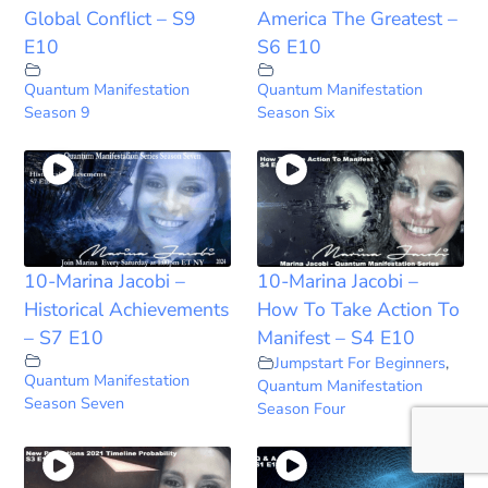
Global Conflict – S9
America The Greatest –
E10
S6 E10
Quantum Manifestation
Quantum Manifestation
Season 9
Season Six
10-Marina Jacobi –
10-Marina Jacobi –
Historical Achievements
How To Take Action To
– S7 E10
Manifest – S4 E10
Jumpstart For Beginners
,
Quantum Manifestation
Quantum Manifestation
Season Seven
Season Four