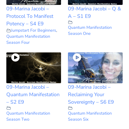
09-Marina Jacobi –
09-Marina Jacobi – Q &
Protocol To Manifest
A – S1 E9
Potency – S4 E9
Quantum Manifestation
Jumpstart For Beginners
,
Season One
Quantum Manifestation
Season Four
09-Marina Jacobi –
09-Marina Jacobi –
Quantum Manifestation
Reclaiming Your
– S2 E9
Sovereignty – S6 E9
Quantum Manifestation
Quantum Manifestation
Season Two
Season Six