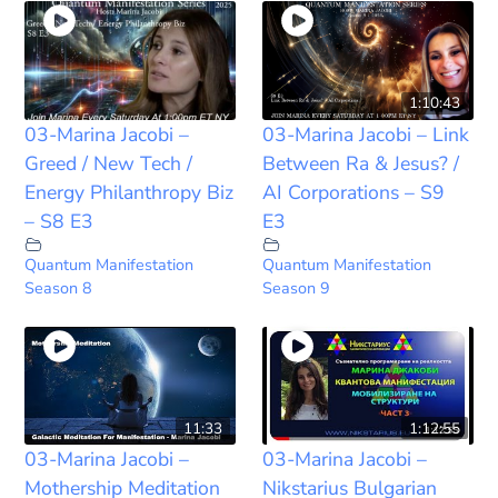
1:10:43
03-Marina Jacobi –
03-Marina Jacobi – Link
Greed / New Tech /
Between Ra & Jesus? /
Energy Philanthropy Biz
AI Corporations – S9
– S8 E3
E3
Quantum Manifestation
Quantum Manifestation
Season 8
Season 9
11:33
1:12:55
03-Marina Jacobi –
03-Marina Jacobi –
Mothership Meditation
Nikstarius Bulgarian