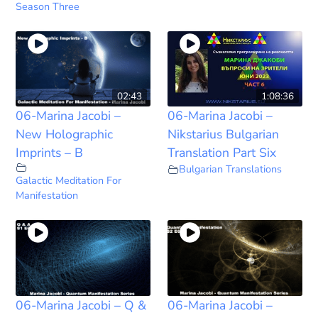
Season Three
02:43
1:08:36
06-Marina Jacobi –
06-Marina Jacobi –
New Holographic
Nikstarius Bulgarian
Imprints – B
Translation Part Six
Bulgarian Translations
Galactic Meditation For
Manifestation
06-Marina Jacobi – Q &
06-Marina Jacobi –